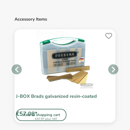
Accessory Items
J-BOX Brads galvanized resin-coated
J
r
€57.08*
€
Add to shopping cart
€47.97 plus VAT