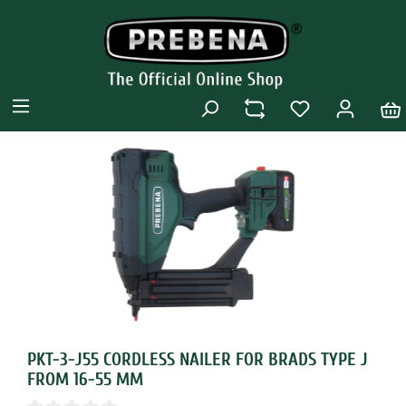
PKT-3-J55 CORDLESS NAILER FOR BRADS TYPE J
FROM 16-55 MM