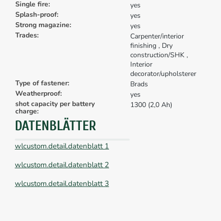
Single fire:
yes
Splash-proof:
yes
Strong magazine:
yes
Trades:
Carpenter/interior
finishing
, Dry
construction/SHK
,
Interior
decorator/upholsterer
Type of fastener:
Brads
Weatherproof:
yes
shot capacity per battery
1300 (2,0 Ah)
charge:
DATENBLÄTTER
wlcustom.detail.datenblatt 1
wlcustom.detail.datenblatt 2
wlcustom.detail.datenblatt 3