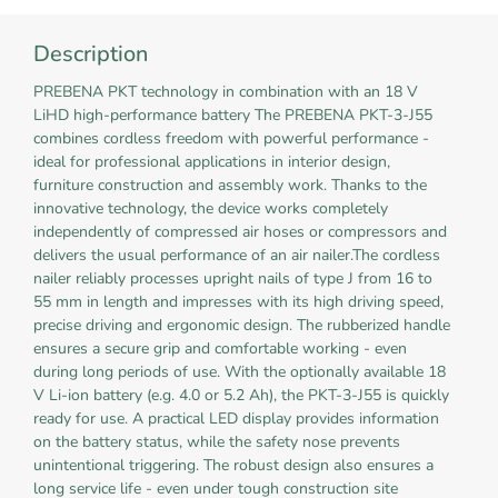
Description
PREBENA PKT technology in combination with an 18 V
LiHD high-performance battery The PREBENA PKT-3-J55
combines cordless freedom with powerful performance -
ideal for professional applications in interior design,
furniture construction and assembly work. Thanks to the
innovative technology, the device works completely
independently of compressed air hoses or compressors and
delivers the usual performance of an air nailer.The cordless
nailer reliably processes upright nails of type J from 16 to
55 mm in length and impresses with its high driving speed,
precise driving and ergonomic design. The rubberized handle
ensures a secure grip and comfortable working - even
during long periods of use. With the optionally available 18
V Li-ion battery (e.g. 4.0 or 5.2 Ah), the PKT-3-J55 is quickly
ready for use. A practical LED display provides information
on the battery status, while the safety nose prevents
unintentional triggering. The robust design also ensures a
long service life - even under tough construction site