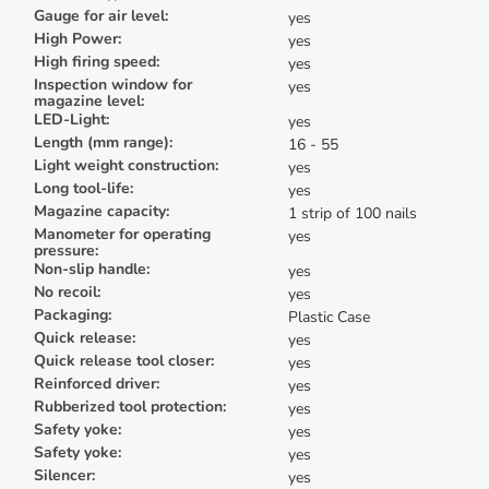
Gauge for air level:
yes
High Power:
yes
High firing speed:
yes
Inspection window for
yes
magazine level:
LED-Light:
yes
Length (mm range):
16 - 55
Light weight construction:
yes
Long tool-life:
yes
Magazine capacity:
1 strip of 100 nails
Manometer for operating
yes
pressure:
Non-slip handle:
yes
No recoil:
yes
Packaging:
Plastic Case
Quick release:
yes
Quick release tool closer:
yes
Reinforced driver:
yes
Rubberized tool protection:
yes
Safety yoke:
yes
Safety yoke:
yes
Silencer:
yes