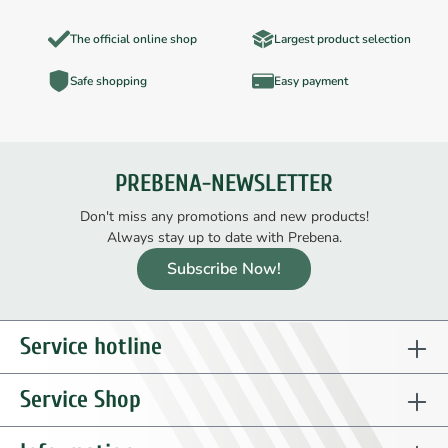
The official online shop
Largest product selection
Safe shopping
Easy payment
PREBENA-NEWSLETTER
Don't miss any promotions and new products!
Always stay up to date with Prebena.
Subscribe Now!
Service hotline
Service Shop