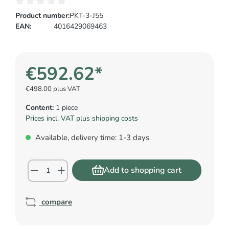
Product number:
PKT-3-J55
EAN:
4016429069463
€592.62*
€498.00 plus VAT
Content:
1 piece
Prices incl. VAT plus shipping costs
Available, delivery time: 1-3 days
Add to shopping cart
compare