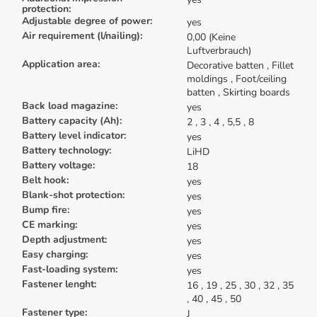
protection:
Adjustable degree of power:
yes
Air requirement (l/nailing):
0,00 (Keine
Luftverbrauch)
Application area:
Decorative batten
, Fillet
moldings
, Foot/ceiling
batten
, Skirting boards
Back load magazine:
yes
Battery capacity (Ah):
2
, 3
, 4
, 5,5
, 8
Battery level indicator:
yes
Battery technology:
LiHD
Battery voltage:
18
Belt hook:
yes
Blank-shot protection:
yes
Bump fire:
yes
CE marking:
yes
Depth adjustment:
yes
Easy charging:
yes
Fast-loading system:
yes
Fastener lenght:
16
, 19
, 25
, 30
, 32
, 35
, 40
, 45
, 50
Fastener type:
J