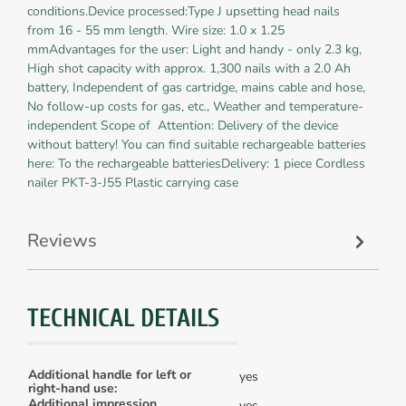
conditions.Device processed:Type J upsetting head nails
from 16 - 55 mm length. Wire size: 1.0 x 1.25
mmAdvantages for the user: Light and handy - only 2.3 kg,
High shot capacity with approx. 1,300 nails with a 2.0 Ah
battery, Independent of gas cartridge, mains cable and hose,
No follow-up costs for gas, etc., Weather and temperature-
independent Scope of Attention: Delivery of the device
without battery! You can find suitable rechargeable batteries
here: To the rechargeable batteriesDelivery: 1 piece Cordless
nailer PKT-3-J55 Plastic carrying case
Reviews
TECHNICAL DETAILS
Additional handle for left or
yes
right-hand use:
Additional impression
yes