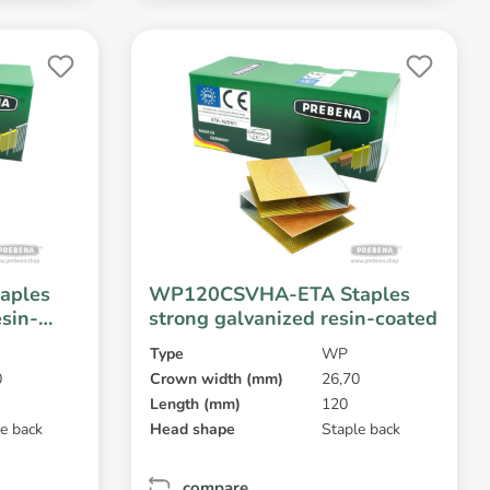
aples
WP120CSVHA-ETA Staples
esin-
strong galvanized resin-coated
Type
WP
0
Crown width (mm)
26,70
Length (mm)
120
e back
Head shape
Staple back
compare