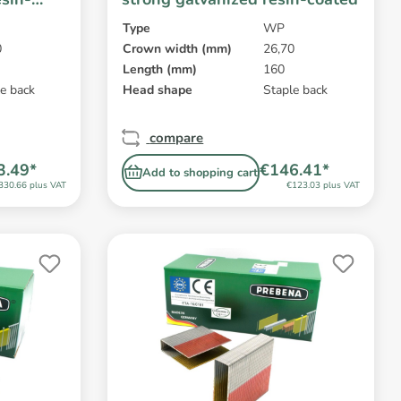
Type
WP
0
Crown width (mm)
26,70
Length (mm)
160
e back
Head shape
Staple back
compare
3.49*
€146.41*
Add to shopping cart
330.66 plus VAT
€123.03 plus VAT