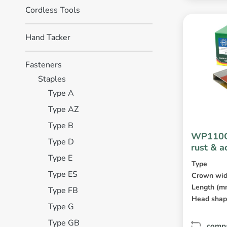
Cordless Tools
Hand Tacker
Fasteners
Staples
Type A
Type AZ
Type B
WP110C
Type D
rust & a
Type E
coated
Type
Type ES
Crown wid
Length (m
Type FB
Head sha
Type G
Type GB
comp