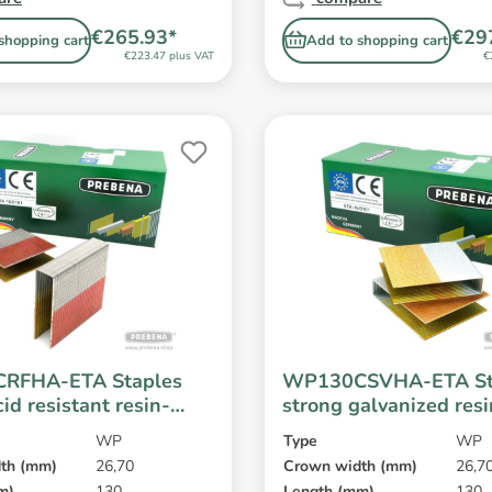
€265.93*
€29
shopping cart
Add to shopping cart
€223.47 plus VAT
€
RFHA-ETA Staples
WP130CSVHA-ETA St
cid resistant resin-
strong galvanized res
WP
Type
WP
th (mm)
26,70
Crown width (mm)
26,7
m)
130
Length (mm)
130