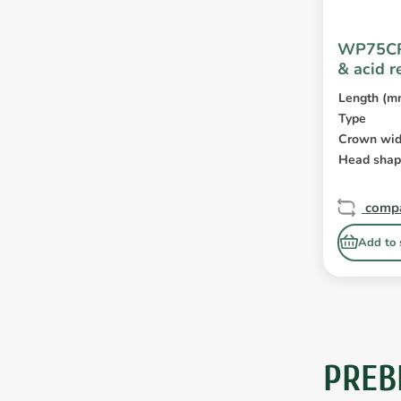
WP75CR
& acid r
Length (m
Type
Crown wid
Head sha
comp
Add to 
PREB