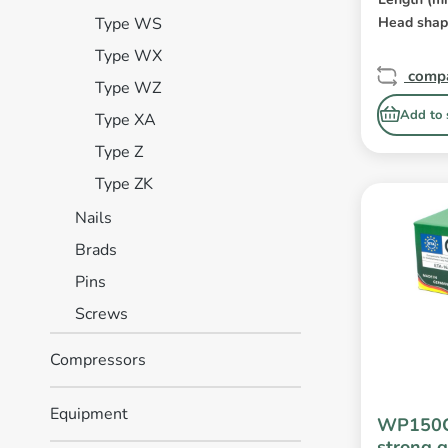
Type WS
Head sha
Type WX
comp
Type WZ
Add to 
Type XA
Type Z
Type ZK
Nails
Brads
Pins
Screws
Compressors
Equipment
WP150C
strong g