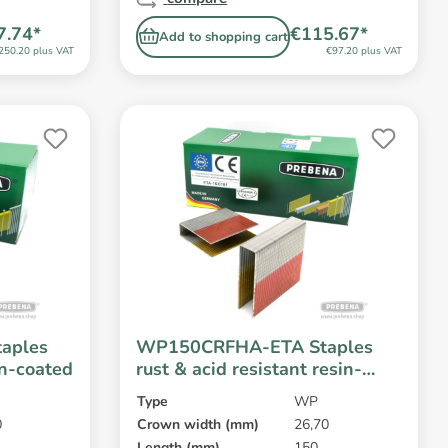
7.74*
€115.67*
Add to shopping cart
250.20 plus VAT
€97.20 plus VAT
aples
WP150CRFHA-ETA Staples
in-coated
rust & acid resistant resin-
coated
Type
WP
0
Crown width (mm)
26,70
Length (mm)
150