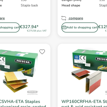
pe
Staple back
Head shape
Stapl
are
compare
€327.94*
€12
shopping cart
Add to shopping cart
€275.58 plus VAT
€
SVHA-ETA Staples
WP160CRFHA-ETA St
alvanized resin-coated
rust & acid resistant r