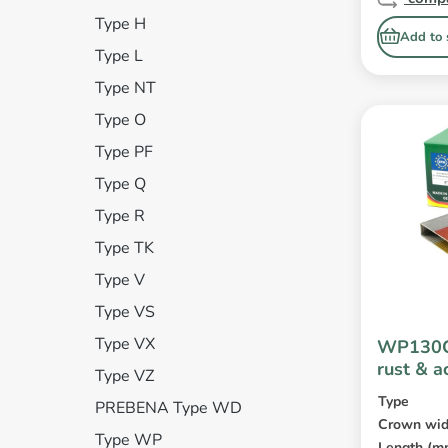
Type H
Add to 
Type L
Type NT
Type O
Type PF
Type Q
Type R
Type TK
Type V
Type VS
Type VX
WP130C
rust & a
Type VZ
coated
Type
PREBENA Type WD
Crown wid
Type WP
Length (m