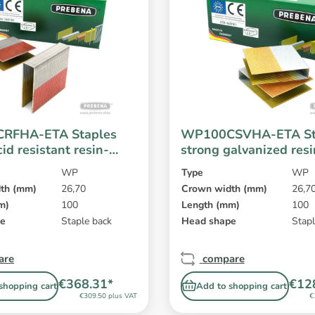
RFHA-ETA Staples
WP100CSVHA-ETA St
cid resistant resin-
strong galvanized res
WP
Type
WP
th (mm)
26,70
Crown width (mm)
26,7
m)
100
Length (mm)
100
pe
Staple back
Head shape
Stapl
are
compare
€368.31*
€12
shopping cart
Add to shopping cart
€309.50 plus VAT
€