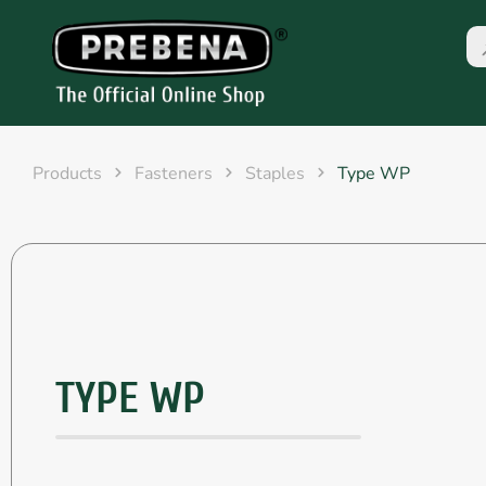
Products
Fasteners
Staples
Type WP
TYPE WP