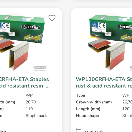
RFHA-ETA Staples
WP120CRFHA-ETA St
cid resistant resin-
rust & acid resistant r
coated
WP
Type
WP
th (mm)
26,70
Crown width (mm)
26,7
m)
110
Length (mm)
120
pe
Staple back
Head shape
Stapl
are
compare