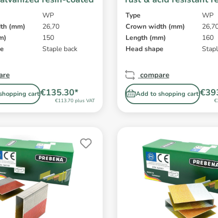
coated
WP
Type
WP
th (mm)
26,70
Crown width (mm)
26,7
m)
150
Length (mm)
160
pe
Staple back
Head shape
Stapl
are
compare
€135.30*
€39
shopping cart
Add to shopping cart
€113.70 plus VAT
€