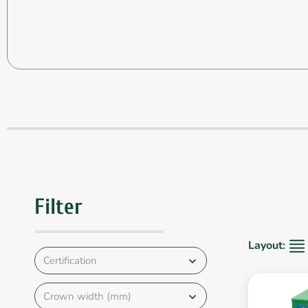
Filter
Layout:
Certification
Crown width (mm)