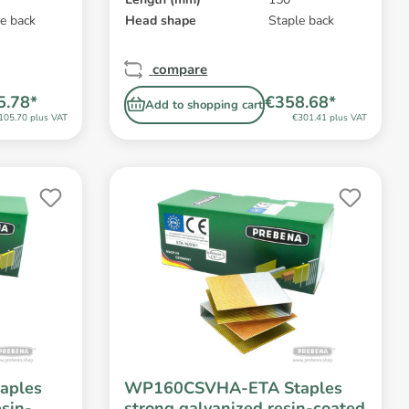
e back
Head shape
Staple back
compare
5.78*
€358.68*
Add to shopping cart
105.70 plus VAT
€301.41 plus VAT
aples
WP160CSVHA-ETA Staples
esin-
strong galvanized resin-coated