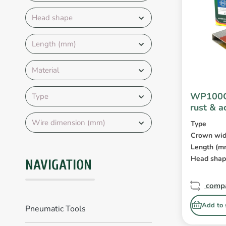
Head shape
Length (mm)
Material
WP100C
Type
rust & a
coated
Wire dimension (mm)
Type
Crown wid
Length (m
Head sha
NAVIGATION
comp
Add to 
Pneumatic Tools