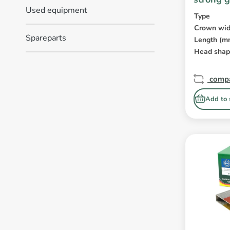
Used equipment
Type
Crown wid
Spareparts
Length (m
Head sha
comp
Add to 