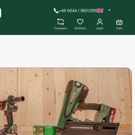
+49 6044 / 9601999
Compare
Wishlist
Login
Cart