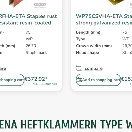
FHA-ETA Staples rust
WP75CSVHA-ETA Sta
esistant resin-coated
strong galvanized res
m)
75
Length (mm)
75
WP
Type
WP
th (mm)
26,70
Crown width (mm)
26,7
pe
Staple back
Head shape
Stapl
are
compare
€372.92*
€15
shopping cart
Add to shopping cart
€313.38 plus VAT
€
ENA HEFTKLAMMERN TYPE WP