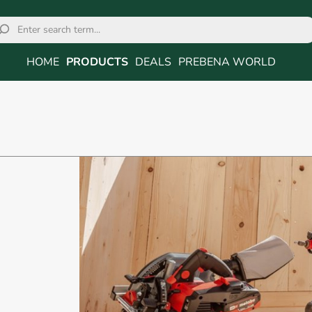
HOME
PRODUCTS
DEALS
PREBENA WORLD