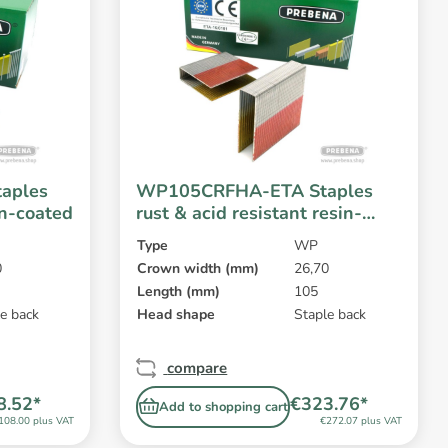
aples
WP105CRFHA-ETA Staples
in-coated
rust & acid resistant resin-
coated
Type
WP
0
Crown width (mm)
26,70
Length (mm)
105
e back
Head shape
Staple back
compare
8.52*
€323.76*
Add to shopping cart
108.00 plus VAT
€272.07 plus VAT