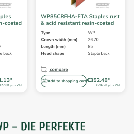
ples
WP85CRFHA-ETA Staples rust
in-coated
& acid resistant resin-coated
Type
WP
Crown width (mm)
26,70
0
Length (mm)
85
e back
Head shape
Staple back
compare
1.13*
€352.48*
Add to shopping cart
127.00 plus VAT
€296.20 plus VAT
 – DIE PERFEKTE