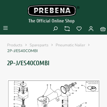
Products
Spareparts
Pneumatic Nailer
2P-J/ES40COMBI
2P-J/ES40COMBI