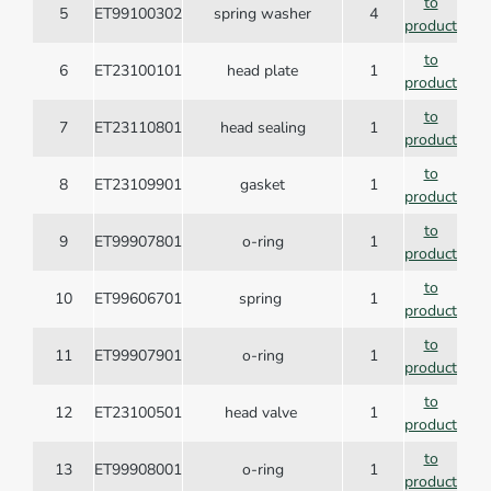
to
5
ET99100302
spring washer
4
product
to
6
ET23100101
head plate
1
product
to
7
ET23110801
head sealing
1
product
to
8
ET23109901
gasket
1
product
to
9
ET99907801
o-ring
1
product
to
10
ET99606701
spring
1
product
to
11
ET99907901
o-ring
1
product
to
12
ET23100501
head valve
1
product
to
13
ET99908001
o-ring
1
product