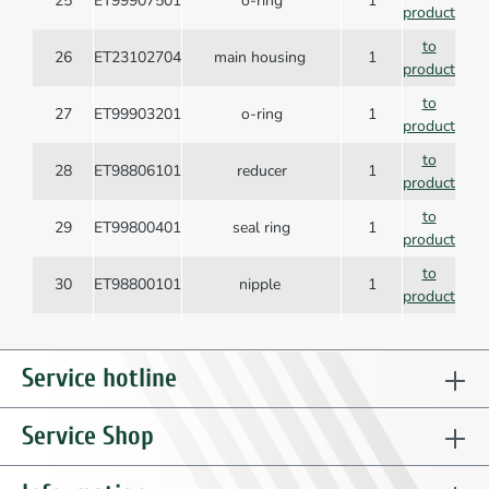
25
ET99907501
o-ring
1
product
to
26
ET23102704
main housing
1
product
to
27
ET99903201
o-ring
1
product
to
28
ET98806101
reducer
1
product
to
29
ET99800401
seal ring
1
product
to
30
ET98800101
nipple
1
product
to
31
ET99903001
o-ring
1
product
Service hotline
to
32
ET23103401
valve sleeve
1
product
Service Shop
Compression spring,
to
33
ET99606801
1
conical
product