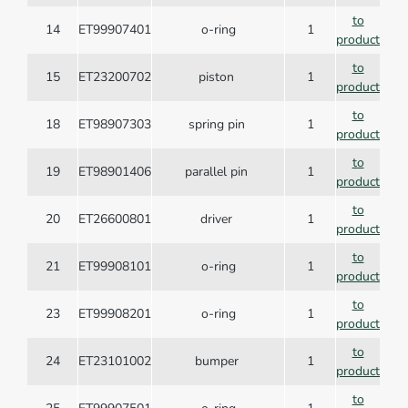
to
14
ET99907401
o-ring
1
product
to
15
ET23200702
piston
1
product
to
18
ET98907303
spring pin
1
product
to
19
ET98901406
parallel pin
1
product
to
20
ET26600801
driver
1
product
to
21
ET99908101
o-ring
1
product
to
23
ET99908201
o-ring
1
product
to
24
ET23101002
bumper
1
product
to