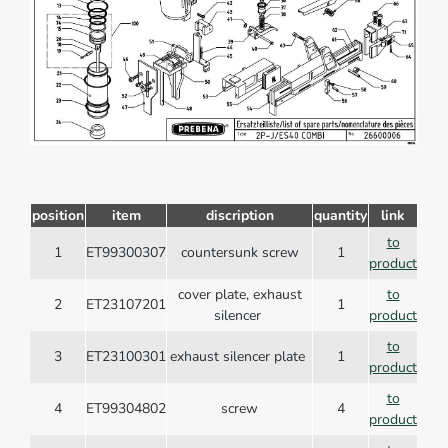
position
item
discription
quantity
link
to
1
ET99300307
countersunk screw
1
product
cover plate, exhaust
to
2
ET23107201
1
silencer
product
to
3
ET23100301
exhaust silencer plate
1
product
to
4
ET99304802
screw
4
product