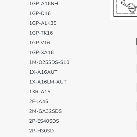
1GP-A16NH
1GP-D16
1GP-ALK35
1GP-TK16
1GP-V16
1GP-XA16
1M-O25SDS-S10
1X-A16AUT
1X-A16LM-AUT
1XR-A16
2F-JA45
2M-GA32SDS
2P-ES40SDS
2P-H30SD