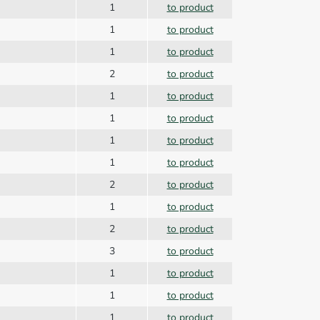
1
to product
1
to product
1
to product
2
to product
1
to product
1
to product
1
to product
1
to product
2
to product
1
to product
2
to product
3
to product
1
to product
1
to product
1
to product