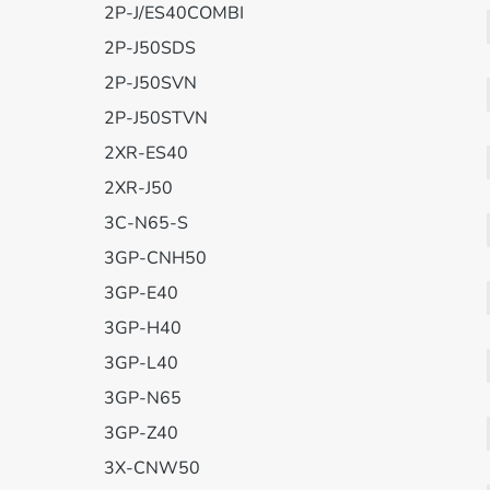
2P-J/ES40COMBI
2P-J50SDS
2P-J50SVN
2P-J50STVN
2XR-ES40
2XR-J50
3C-N65-S
3GP-CNH50
3GP-E40
3GP-H40
3GP-L40
3GP-N65
3GP-Z40
3X-CNW50