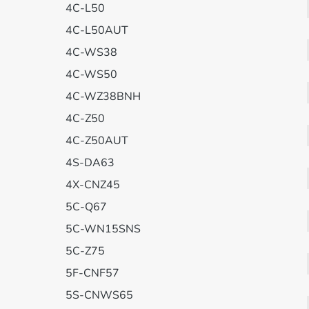
4C-L50
4C-L50AUT
4C-WS38
4C-WS50
4C-WZ38BNH
4C-Z50
4C-Z50AUT
4S-DA63
4X-CNZ45
5C-Q67
5C-WN15SNS
5C-Z75
5F-CNF57
5S-CNWS65