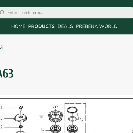
HOME
PRODUCTS
DEALS
PREBENA WORLD
3
A63