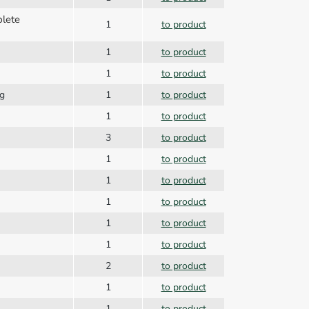
plete
1
to product
1
to product
1
to product
ng
1
to product
1
to product
3
to product
1
to product
1
to product
1
to product
1
to product
1
to product
2
to product
1
to product
1
to product