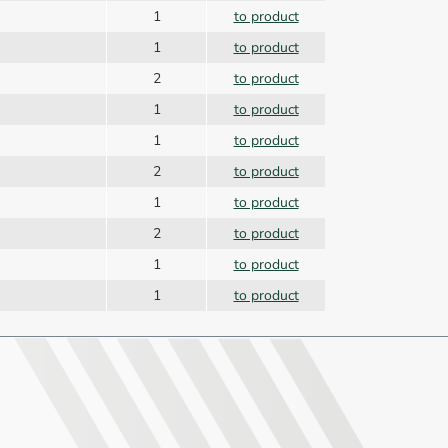
1
to product
1
to product
2
to product
1
to product
1
to product
2
to product
1
to product
2
to product
1
to product
1
to product