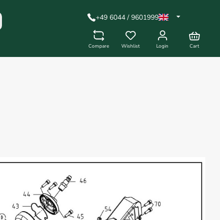
+49 6044 / 9601999
Compare
Wishlist
Login
Cart