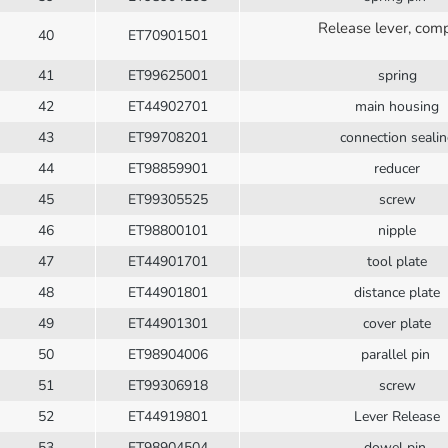
Release lever, com
40
ET70901501
41
ET99625001
spring
42
ET44902701
main housing
43
ET99708201
connection seali
44
ET98859901
reducer
45
ET99305525
screw
46
ET98800101
nipple
47
ET44901701
tool plate
48
ET44901801
distance plate
49
ET44901301
cover plate
50
ET98904006
parallel pin
51
ET99306918
screw
52
ET44919801
Lever Release
53
ET98904504
dowel pin