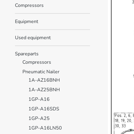
Compressors
Equipment
Used equipment
Spareparts
Compressors
Pneumatic Nailer
1A-AZ16BNH
1A-AZ25BNH
1GP-A16
1GP-A16SDS
1GP-A25
1GP-A16LN50