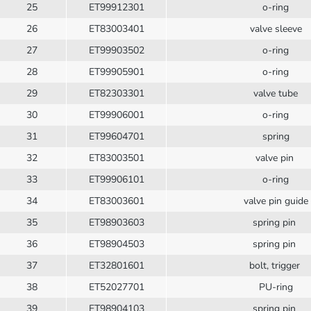
25
ET99912301
o-ring
26
ET83003401
valve sleeve
27
ET99903502
o-ring
28
ET99905901
o-ring
29
ET82303301
valve tube
30
ET99906001
o-ring
31
ET99604701
spring
32
ET83003501
valve pin
33
ET99906101
o-ring
34
ET83003601
valve pin guide
35
ET98903603
spring pin
36
ET98904503
spring pin
37
ET32801601
bolt, trigger
38
ET52027701
PU-ring
39
ET98904103
spring pin