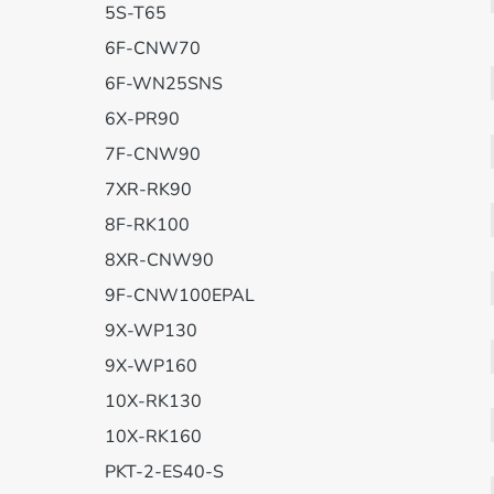
5S-T65
6F-CNW70
6F-WN25SNS
6X-PR90
7F-CNW90
7XR-RK90
8F-RK100
8XR-CNW90
9F-CNW100EPAL
9X-WP130
9X-WP160
10X-RK130
10X-RK160
PKT-2-ES40-S