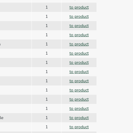
1
to product
1
to product
1
to product
1
to product
n
1
to product
1
to product
1
to product
1
to product
1
to product
1
to product
1
to product
1
to product
dle
1
to product
1
to product