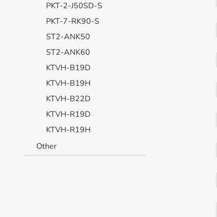
PKT-2-J50SD-S
PKT-7-RK90-S
ST2-ANK50
ST2-ANK60
KTVH-B19D
KTVH-B19H
KTVH-B22D
KTVH-R19D
KTVH-R19H
Other