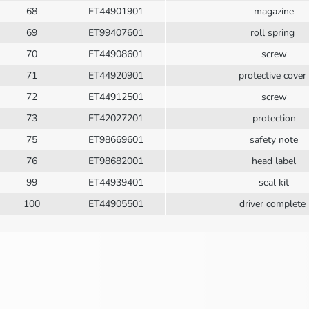
68
ET44901901
magazine
69
ET99407601
roll spring
70
ET44908601
screw
71
ET44920901
protective cover
72
ET44912501
screw
73
ET42027201
protection
75
ET98669601
safety note
76
ET98682001
head label
99
ET44939401
seal kit
100
ET44905501
driver complete