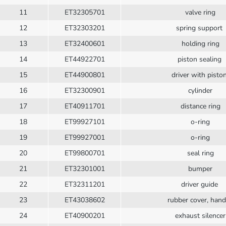
11
ET32305701
valve ring
12
ET32303201
spring support
13
ET32400601
holding ring
14
ET44922701
piston sealing
15
ET44900801
driver with pisto
16
ET32300901
cylinder
17
ET40911701
distance ring
18
ET99927101
o-ring
19
ET99927001
o-ring
20
ET99800701
seal ring
21
ET32301001
bumper
22
ET32311201
driver guide
23
ET43038602
rubber cover, han
24
ET40900201
exhaust silencer