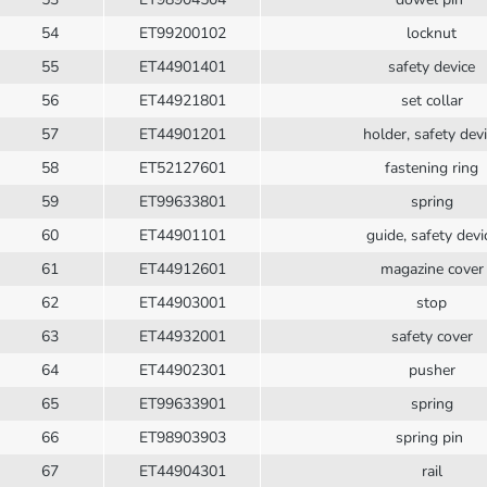
54
ET99200102
locknut
55
ET44901401
safety device
56
ET44921801
set collar
57
ET44901201
holder, safety dev
58
ET52127601
fastening ring
59
ET99633801
spring
60
ET44901101
guide, safety devi
61
ET44912601
magazine cover
62
ET44903001
stop
63
ET44932001
safety cover
64
ET44902301
pusher
65
ET99633901
spring
66
ET98903903
spring pin
67
ET44904301
rail