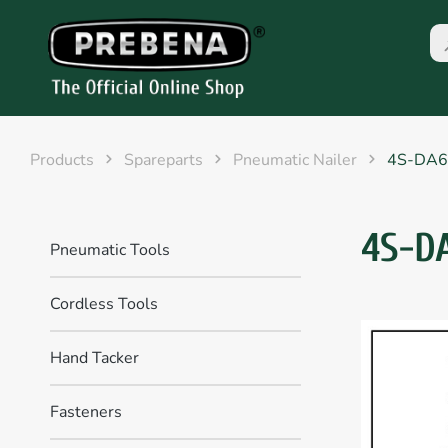
Products
Spareparts
Pneumatic Nailer
4S-DA6
4S-D
Pneumatic Tools
Cordless Tools
Hand Tacker
Fasteners