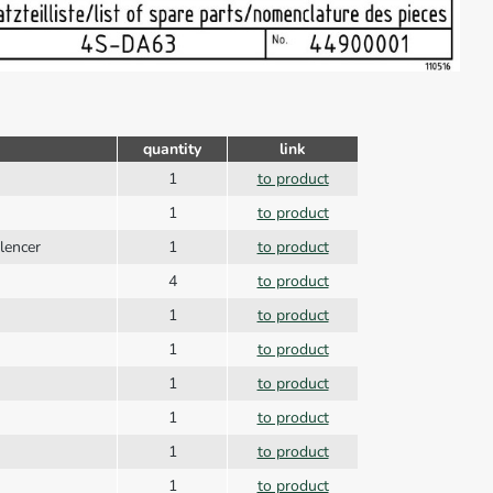
quantity
link
1
to product
1
to product
ilencer
1
to product
4
to product
1
to product
1
to product
1
to product
1
to product
1
to product
1
to product