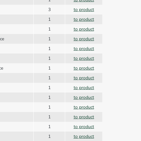
3
to product
1
to product
1
to product
ice
1
to product
1
to product
1
to product
ce
1
to product
1
to product
1
to product
1
to product
1
to product
1
to product
1
to product
1
to product