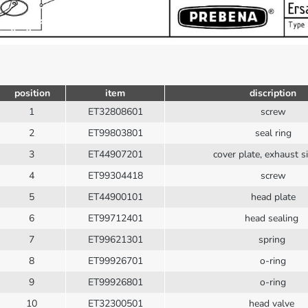
position
item
discription
1
ET32808601
screw
2
ET99803801
seal ring
3
ET44907201
cover plate, exhaust s
4
ET99304418
screw
5
ET44900101
head plate
6
ET99712401
head sealing
7
ET99621301
spring
8
ET99926701
o-ring
9
ET99926801
o-ring
10
ET32300501
head valve