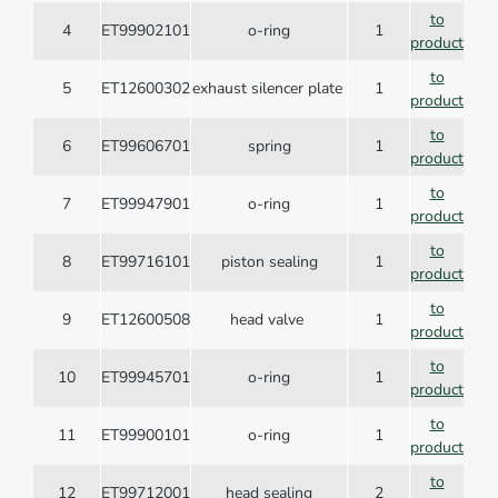
to
4
ET99902101
o-ring
1
product
to
5
ET12600302
exhaust silencer plate
1
product
to
6
ET99606701
spring
1
product
to
7
ET99947901
o-ring
1
product
to
8
ET99716101
piston sealing
1
product
to
9
ET12600508
head valve
1
product
to
10
ET99945701
o-ring
1
product
to
11
ET99900101
o-ring
1
product
to
12
ET99712001
head sealing
2