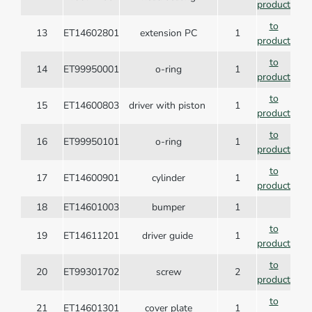
product
to
13
ET14602801
extension PC
1
product
to
14
ET99950001
o-ring
1
product
to
15
ET14600803
driver with piston
1
product
to
16
ET99950101
o-ring
1
product
to
17
ET14600901
cylinder
1
product
18
ET14601003
bumper
1
to
19
ET14611201
driver guide
1
product
to
20
ET99301702
screw
2
product
to
21
ET14601301
cover plate
1