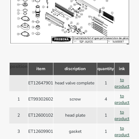
position
item
discription
quantity
ink
to
ET12647901
head valve complete
1
product
to
1
ET99302602
screw
4
product
to
2
ET12600102
head plate
1
product
to
3
ET12609901
gasket
1
product