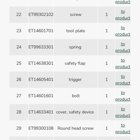
product
to
22
ET99302102
screw
1
product
to
23
ET14601701
tool plate
1
product
to
24
ET99633301
spring
1
product
to
25
ET14638301
safety flap
1
product
to
26
ET14605401
trigger
1
product
to
27
ET14601601
bolt
1
product
to
28
ET14633401
cover, safety device
1
product
to
29
ET99300108
Round head screw
1
product