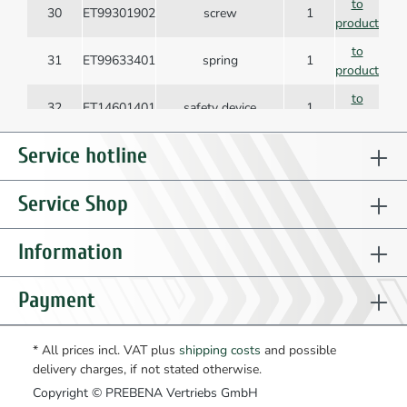
to
30
ET99301902
screw
1
product
to
31
ET99633401
spring
1
product
to
32
ET14601401
safety device
1
product
to
Service hotline
33
ET14630901
protective flap
1
product
to
Service Shop
34
ET14612601
magazine cover
1
product
to
Information
35
ET98902205
dowel pin
1
product
to
Payment
36
ET99200109
nut
2
product
to
37
ET99300308
fillister head screw
3
* All prices incl. VAT plus
shipping costs
and possible
product
delivery charges, if not stated otherwise.
to
38
ET14608601
screw
3
Copyright © PREBENA Vertriebs GmbH
product