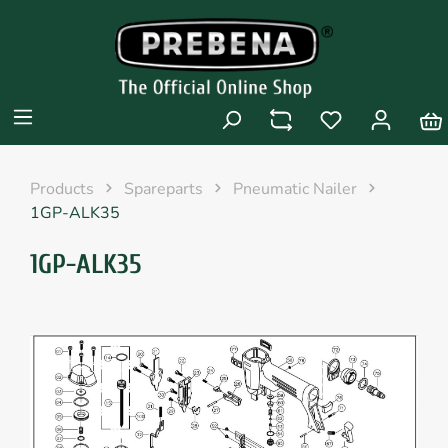
Products
Spareparts
Pneumatic Nailer
1GP-ALK35
1GP-ALK35