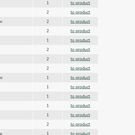
1
to product
2
to product
ew
2
to product
2
to product
1
to product
2
to product
g
2
to product
2
to product
ce
1
to product
1
to product
1
to product
1
to product
1
to product
2
to product
ce
1
to product