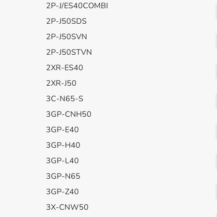
2P-J/ES40COMBI
2P-J50SDS
2P-J50SVN
2P-J50STVN
2XR-ES40
2XR-J50
3C-N65-S
3GP-CNH50
3GP-E40
3GP-H40
3GP-L40
3GP-N65
3GP-Z40
3X-CNW50