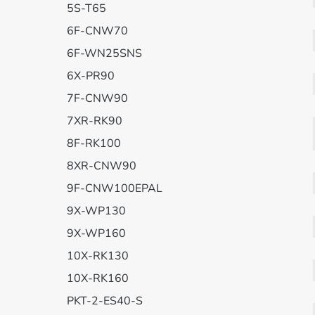
5S-T65
6F-CNW70
6F-WN25SNS
6X-PR90
7F-CNW90
7XR-RK90
8F-RK100
8XR-CNW90
9F-CNW100EPAL
9X-WP130
9X-WP160
10X-RK130
10X-RK160
PKT-2-ES40-S