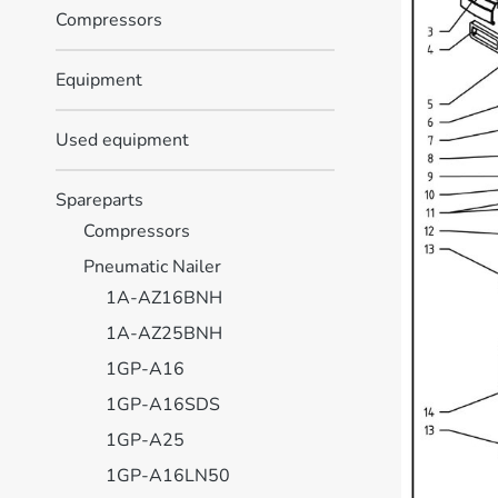
Compressors
Equipment
Used equipment
Spareparts
Compressors
Pneumatic Nailer
1A-AZ16BNH
1A-AZ25BNH
1GP-A16
1GP-A16SDS
1GP-A25
1GP-A16LN50