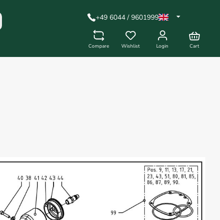
+49 6044 / 9601999
Compare
Wishlist
Login
Cart