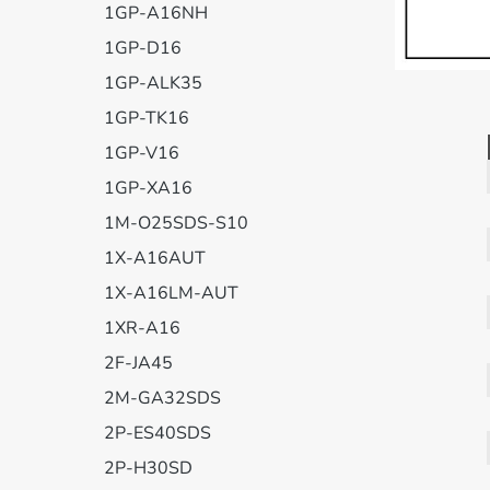
1GP-A16NH
1GP-D16
1GP-ALK35
1GP-TK16
1GP-V16
1GP-XA16
1M-O25SDS-S10
1X-A16AUT
1X-A16LM-AUT
1XR-A16
2F-JA45
2M-GA32SDS
2P-ES40SDS
2P-H30SD