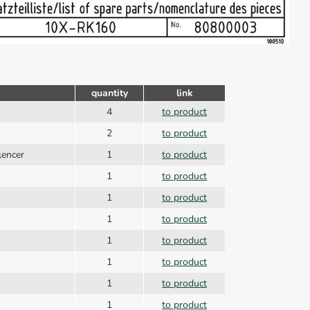
quantity
link
4
to product
2
to product
ilencer
1
to product
1
to product
1
to product
1
to product
1
to product
1
to product
1
to product
1
to product