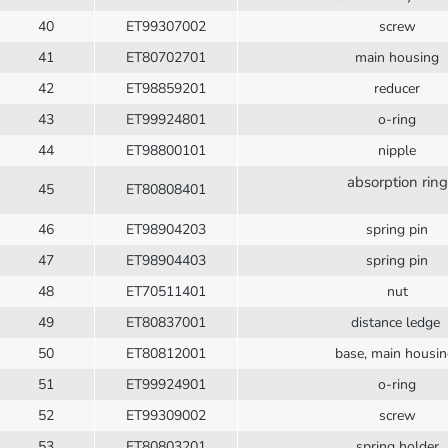
40
ET99307002
screw
41
ET80702701
main housing
42
ET98859201
reducer
43
ET99924801
o-ring
44
ET98800101
nipple
absorption ring
45
ET80808401
46
ET98904203
spring pin
47
ET98904403
spring pin
48
ET70511401
nut
49
ET80837001
distance ledge
50
ET80812001
base, main housi
51
ET99924901
o-ring
52
ET99309002
screw
53
ET80803201
spring holder