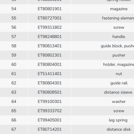
54
ET80801901
magazine
55
ET80727001
fastening elemen
56
ET99311802
screw
57
ET98248801
handle
58
ET80813401
guide block, push
59
ET80802301
pusher
60
ET80804001
holder, magazin
61
ET51411401
nut
62
ET80804301
guide rail
63
ET80808501
distance sleeve
64
ET99100301
washer
65
ET99333702
screw
66
ET99405001
leg spring
67
ET80714201
distance disk