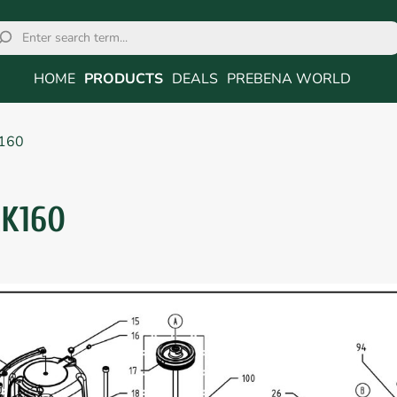
HOME
PRODUCTS
DEALS
PREBENA WORLD
160
RK160