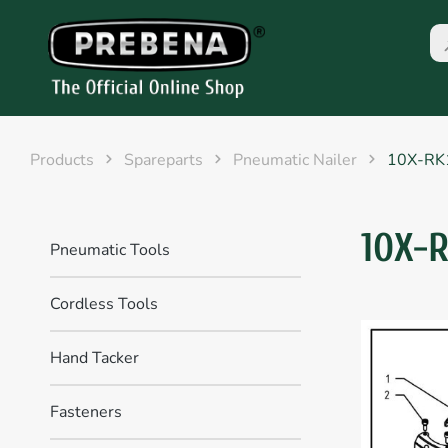
Products
Spareparts
Pneumatic Nailer
10X-RK
10X-
Pneumatic Tools
Cordless Tools
Hand Tacker
Fasteners