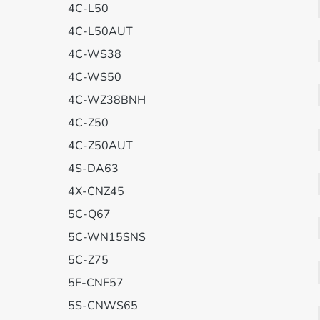
4C-L50
4C-L50AUT
4C-WS38
4C-WS50
4C-WZ38BNH
4C-Z50
4C-Z50AUT
4S-DA63
4X-CNZ45
5C-Q67
5C-WN15SNS
5C-Z75
5F-CNF57
5S-CNWS65