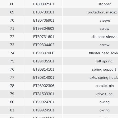
68
ET80802501
stopper
69
ET80738101
protection, magaz
70
ET80705901
sleeve
71
ET99304602
screw
72
ET80731601
distance sleeve
73
ET99304402
screw
74
ET99307008
fillister head scr
75
ET99405501
roll spring
76
ET80814101
spring support
77
ET80814001
axle, spring hold
78
ET98902306
parallel pin
79
ET81503301
valve tube
80
ET99924701
o-ring
81
ET99924501
o-ring