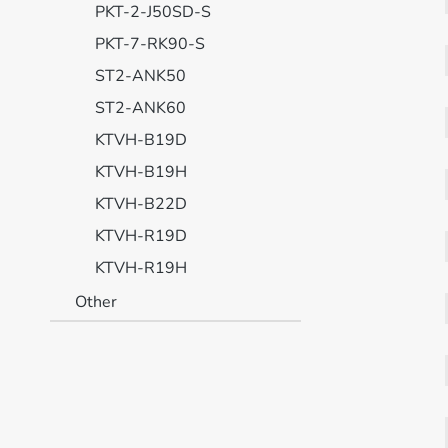
PKT-2-J50SD-S
PKT-7-RK90-S
ST2-ANK50
ST2-ANK60
KTVH-B19D
KTVH-B19H
KTVH-B22D
KTVH-R19D
KTVH-R19H
Other