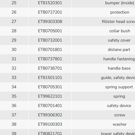
25
ET81520301
bumper (inside)
26
ET80727201
protection
27
ET99303308
fillister head scr
28
ET80705001
collar bush
29
ET80732001
safety cover
30
ET80701801
distane part
31
ET80737801
handle fastenin
32
ET80736701
handle base
33
ET81501101
guide, safety devi
34
ET80705301
spring support
35
ET99622101
spring
36
ET80701401
safety device
37
ET99306302
screw
38
ET99100303
washer
39
ET80821701
lower safety devi