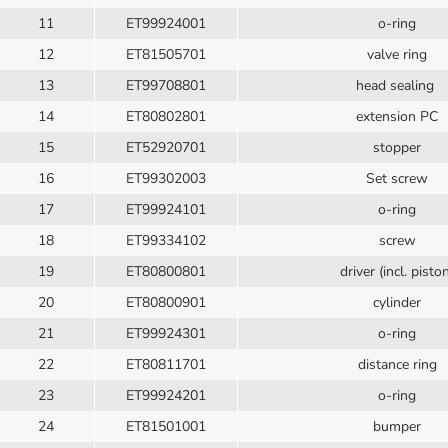
11
ET99924001
o-ring
12
ET81505701
valve ring
13
ET99708801
head sealing
14
ET80802801
extension PC
15
ET52920701
stopper
16
ET99302003
Set screw
17
ET99924101
o-ring
18
ET99334102
screw
19
ET80800801
driver (incl. pisto
20
ET80800901
cylinder
21
ET99924301
o-ring
22
ET80811701
distance ring
23
ET99924201
o-ring
24
ET81501001
bumper