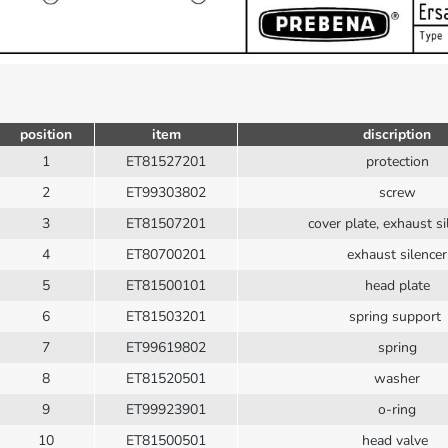
position
item
discription
1
ET81527201
protection
2
ET99303802
screw
3
ET81507201
cover plate, exhaust s
4
ET80700201
exhaust silencer
5
ET81500101
head plate
6
ET81503201
spring support
7
ET99619802
spring
8
ET81520501
washer
9
ET99923901
o-ring
10
ET81500501
head valve