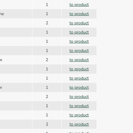
1
to product
ine
1
to product
2
to product
1
to product
1
to product
1
to product
ew
2
to product
1
to product
1
to product
er
1
to product
2
to product
1
to product
1
to product
2
to product