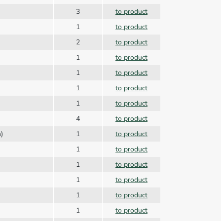
3
to product
1
to product
2
to product
1
to product
1
to product
1
to product
1
to product
4
to product
n)
1
to product
1
to product
1
to product
1
to product
1
to product
1
to product