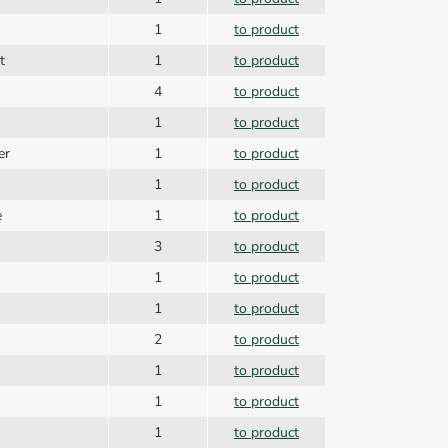
1
to product
t
1
to product
4
to product
1
to product
er
1
to product
1
to product
e
1
to product
3
to product
1
to product
1
to product
2
to product
1
to product
1
to product
1
to product