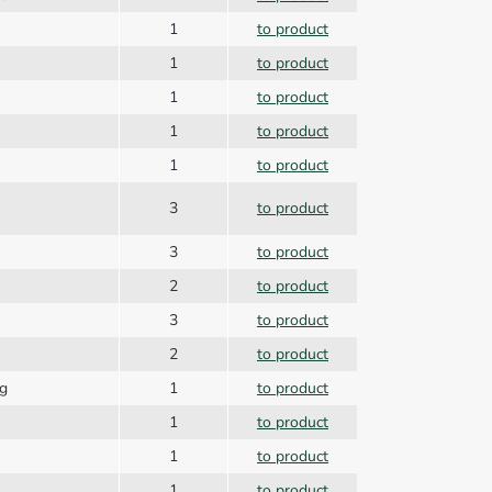
1
to product
1
to product
1
to product
1
to product
1
to product
3
to product
3
to product
2
to product
3
to product
2
to product
ng
1
to product
1
to product
1
to product
1
to product