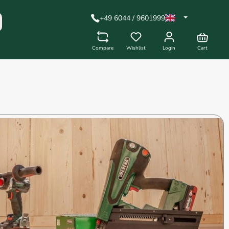
+49 6044 / 9601999
Compare
Wishlist
Login
Cart