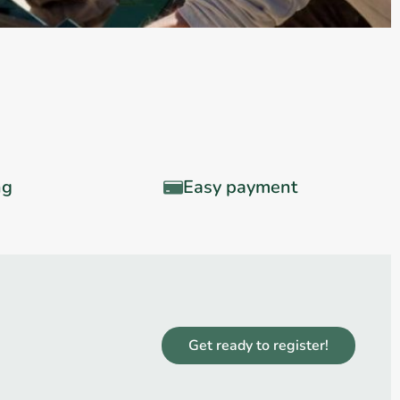
ng
Easy payment
Get ready to register!