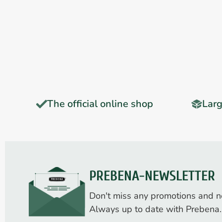
The official online shop
Larg
PREBENA-NEWSLETTER
Don't miss any promotions and n
Always up to date with Prebena.