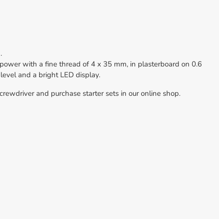
.
wer with a fine thread of 4 x 35 mm, in plasterboard on 0.6
 level and a bright LED display.
rewdriver and purchase starter sets in our online shop.