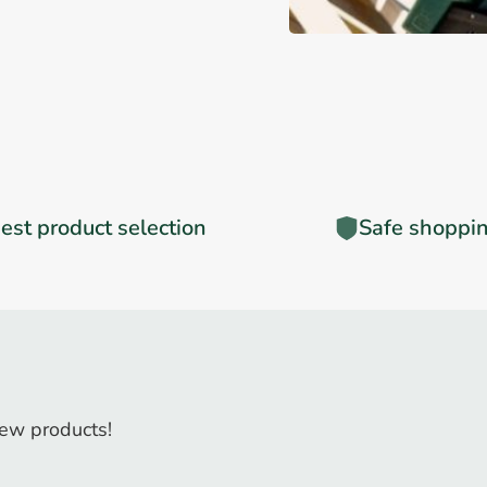
est product selection
Safe shoppi
ew products!