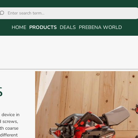
HOME
PRODUCTS
DEALS
PREBENA WORLD
S
 device in
d screws,
th coarse
different