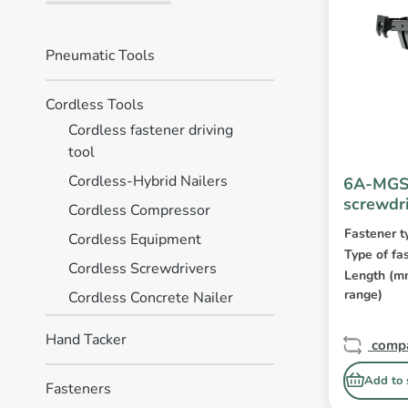
Pneumatic Tools
Cordless Tools
Cordless fastener driving
tool
Cordless-Hybrid Nailers
6A-MGS5
screwdr
Cordless Compressor
Fastener t
Cordless Equipment
Type of fa
Cordless Screwdrivers
Length (
range)
Cordless Concrete Nailer
Hand Tacker
comp
Add to 
Fasteners