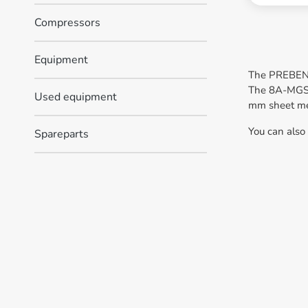
Compressors
Equipment
The PREBENA 
The 8A-MGS55
Used equipment
mm sheet meta
You can also
Spareparts