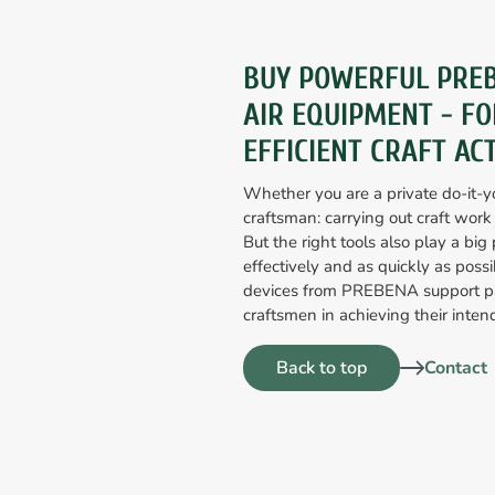
BUY POWERFUL PRE
AIR EQUIPMENT - FO
EFFICIENT CRAFT ACT
Whether you are a private do-it-yo
craftsman: carrying out craft work
But the right tools also play a big p
effectively and as quickly as poss
devices from PREBENA support pa
craftsmen in achieving their intend
Back to top
Contact