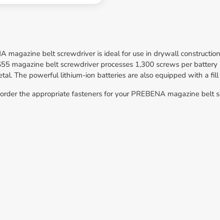
magazine belt screwdriver is ideal for use in drywall construction
 magazine belt screwdriver processes 1,300 screws per battery po
l. The powerful lithium-ion batteries are also equipped with a fill
 order the appropriate fasteners for your PREBENA magazine belt sc