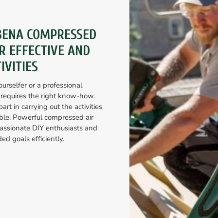
BENA COMPRESSED
R EFFECTIVE AND
IVITIES
urselfer or a professional
 requires the right know-how.
art in carrying out the activities
ible. Powerful compressed air
ssionate DIY enthusiasts and
ed goals efficiently.