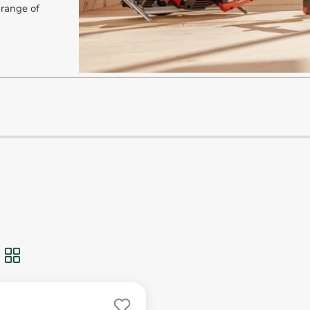
 range of