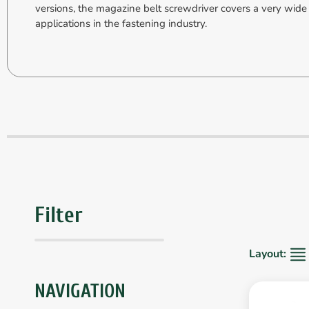
versions, the magazine belt screwdriver covers a very wide
applications in the fastening industry.
Filter
Layout:
NAVIGATION