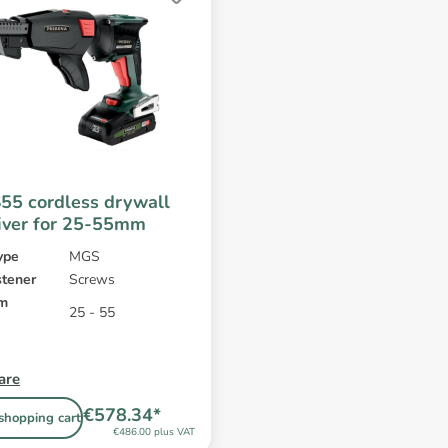
5 cordless drywall
iver for 25-55mm
ype
MGS
stener
Screws
mm
25 - 55
are
€578.34*
shopping cart
€486.00 plus VAT