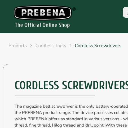
Products
Cordless Tools
Cordless Screwdrivers
CORDLESS SCREWDRIVER
The magazine belt screwdriver is the only battery-operated
the PREBENA product range. The device processes collate
which PREBENA offers as standard in various versions - wi
thread, fine thread, Hilog thread and drill point. With these 