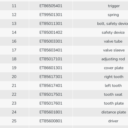
11
ET86505401
trigger
12
ET99501301
spring
13
ET85011301
bolt, safety devi
14
ET85001402
safety device
16
ET85003301
valve tube
17
ET85603401
valve sleeve
18
ET85017101
adjusting rod
19
ET86601301
cover plate
20
ET85617301
right tooth
21
ET85617401
left tooth
22
ET85017501
tooth seat
23
ET85017601
tooth plate
24
ET85601801
distance plate
25
ET85600801
driver