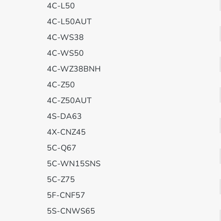
4C-L50
4C-L50AUT
4C-WS38
4C-WS50
4C-WZ38BNH
4C-Z50
4C-Z50AUT
4S-DA63
4X-CNZ45
5C-Q67
5C-WN15SNS
5C-Z75
5F-CNF57
5S-CNWS65