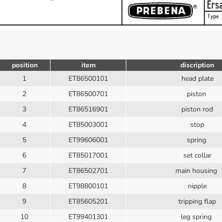
position
item
discription
1
ET86500101
head plate
2
ET86500701
piston
3
ET86516901
piston rod
4
ET85003001
stop
5
ET99606001
spring
6
ET85017001
set collar
7
ET86502701
main housing
8
ET98800101
nipple
9
ET85605201
tripping flap
10
ET99401301
leg spring