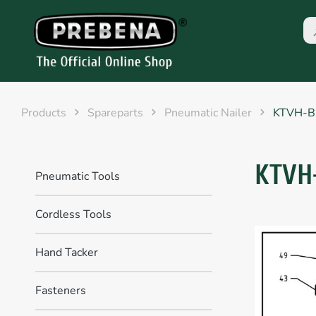
Products
Spareparts
Pneumatic Nailer
KTVH-
KTVH
Pneumatic Tools
Cordless Tools
Hand Tacker
Fasteners