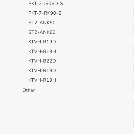
PKT-2-J50SD-S
PKT-7-RK90-S
ST2-ANK50
ST2-ANK60
KTVH-B19D
KTVH-B19H
KTVH-B22D
KTVH-R19D
KTVH-R19H
Other