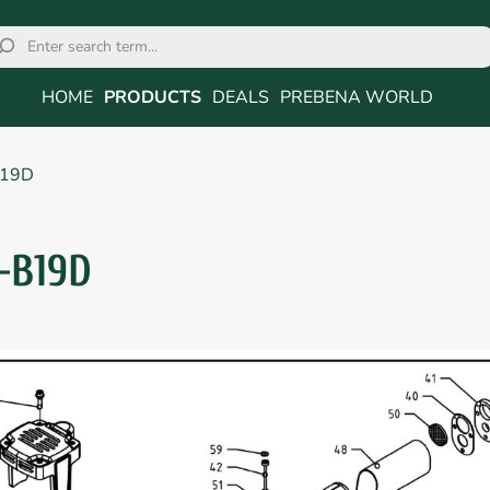
HOME
PRODUCTS
DEALS
PREBENA WORLD
B19D
-B19D