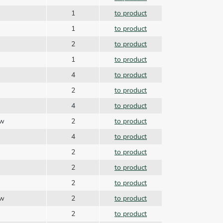
1
to product
1
to product
2
to product
1
to product
4
to product
2
to product
4
to product
ew
2
to product
4
to product
2
to product
2
to product
2
to product
ew
2
to product
2
to product