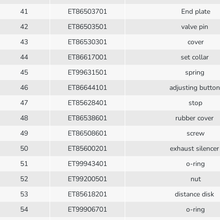
41
ET86503701
End plate
42
ET86503501
valve pin
43
ET86530301
cover
44
ET86617001
set collar
45
ET99631501
spring
46
ET86644101
adjusting butto
47
ET85628401
stop
48
ET86538601
rubber cover
49
ET86508601
screw
50
ET85600201
exhaust silence
51
ET99943401
o-ring
52
ET99200501
nut
53
ET85618201
distance disk
54
ET99906701
o-ring