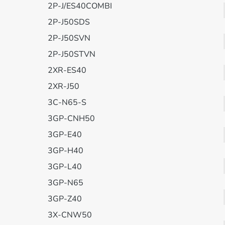
2P-J/ES40COMBI
2P-J50SDS
2P-J50SVN
2P-J50STVN
2XR-ES40
2XR-J50
3C-N65-S
3GP-CNH50
3GP-E40
3GP-H40
3GP-L40
3GP-N65
3GP-Z40
3X-CNW50