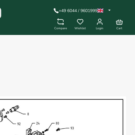
+49 6044 / 9601999
Compare
Wishlist
Login
Cart