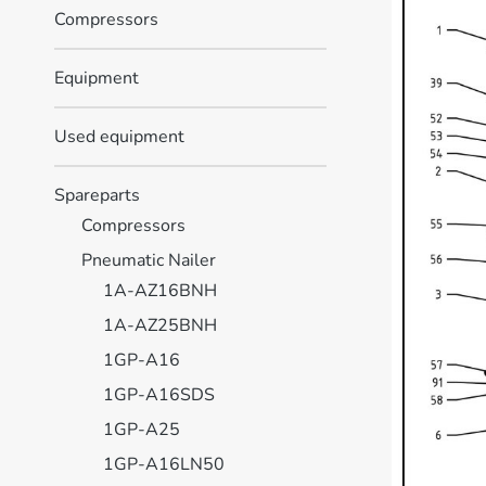
Compressors
Equipment
Used equipment
Spareparts
Compressors
Pneumatic Nailer
1A-AZ16BNH
1A-AZ25BNH
1GP-A16
1GP-A16SDS
1GP-A25
1GP-A16LN50