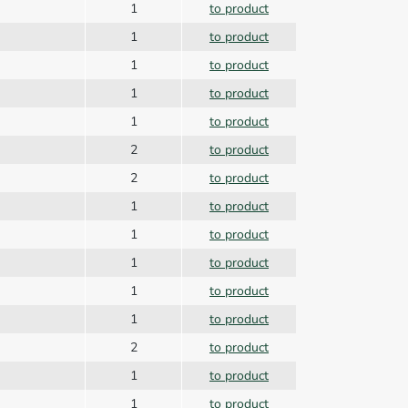
1
to product
1
to product
1
to product
1
to product
1
to product
2
to product
2
to product
1
to product
r
1
to product
1
to product
1
to product
1
to product
2
to product
1
to product
1
to product