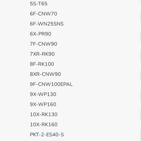
5S-T65
6F-CNW70
6F-WN25SNS
6X-PR90
7F-CNW90
7XR-RK90
8F-RK100
8XR-CNW90
9F-CNW100EPAL
9X-WP130
9X-WP160
10X-RK130
10X-RK160
PKT-2-ES40-S