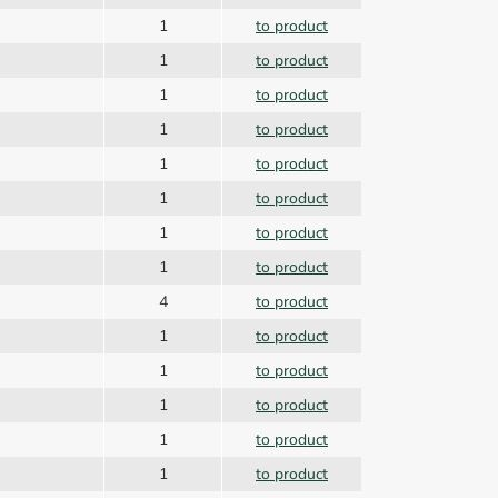
1
to product
1
to product
1
to product
1
to product
1
to product
n
1
to product
1
to product
1
to product
4
to product
r
1
to product
1
to product
1
to product
1
to product
1
to product