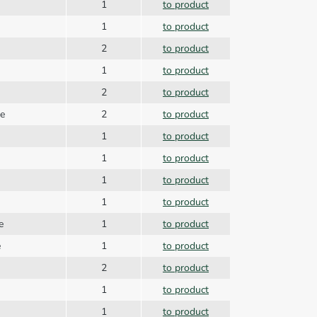
1
to product
1
to product
2
to product
1
to product
2
to product
de
2
to product
1
to product
1
to product
1
to product
1
to product
de
1
to product
e
1
to product
2
to product
1
to product
1
to product