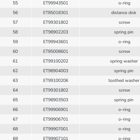
55
ET99943501
o-ring
56
ET85018301
distance disk
57
ET99301802
screw
58
ET98902203
spring pin
59
ET99943601
o-ring
60
ET85008601
screw
61
ET99100202
spring washer
62
ET98904003
spring pin
63
ET99100206
toothed washe
64
ET99301802
screw
65
ET98903503
spring pin
66
ET99906901
o-ring
67
ET99906701
o-ring
68
ET99907001
o-ring
69
ET99907101
o-ring