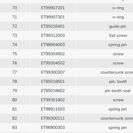
70
ET99907201
o-ring
71
ET99907301
o-ring
72
ET85018401
guide pin
73
ET99312003
Set screw
74
ET98904003
spring pin
75
ET99304902
screw
76
ET99304502
screw
77
ET99300307
countersunk scr
78
ET85018501
pin, tooth
79
ET85018602
pin tooth seat
80
ET99301802
screw
81
ET98911503
spring pin
82
ET99300111
countersunk scr
83
ET98900303
spring pin