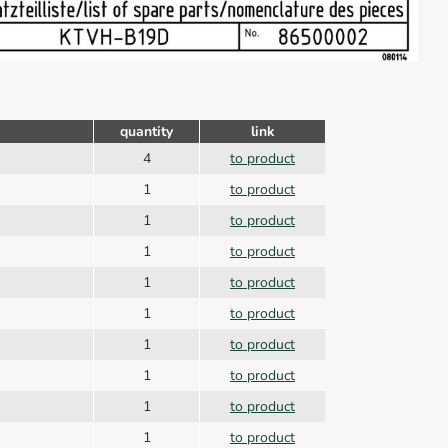
quantity
link
4
to product
1
to product
1
to product
1
to product
1
to product
1
to product
1
to product
1
to product
1
to product
1
to product