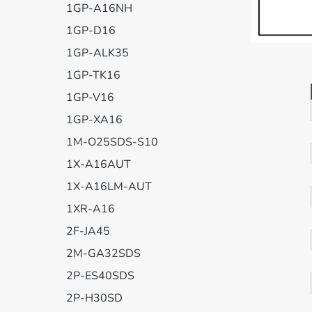
1GP-A16NH
1GP-D16
1GP-ALK35
1GP-TK16
1GP-V16
1GP-XA16
1M-O25SDS-S10
1X-A16AUT
1X-A16LM-AUT
1XR-A16
2F-JA45
2M-GA32SDS
2P-ES40SDS
2P-H30SD