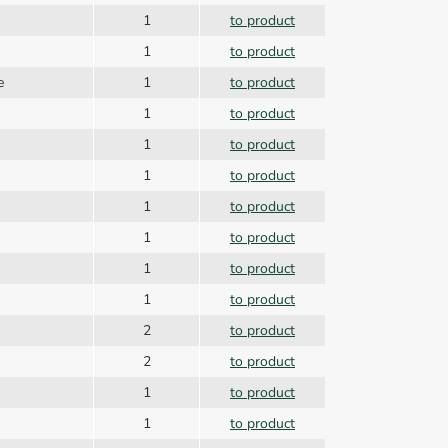
1
to product
1
to product
ce
1
to product
1
to product
1
to product
1
to product
1
to product
1
to product
1
to product
1
to product
2
to product
2
to product
1
to product
1
to product