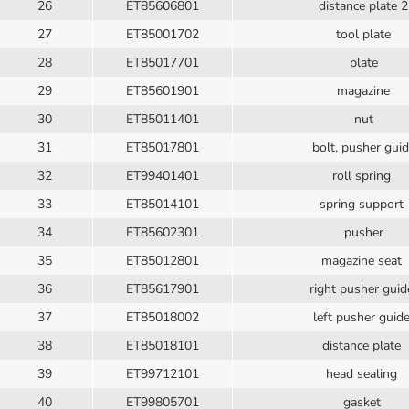
26
ET85606801
distance plate 2
27
ET85001702
tool plate
28
ET85017701
plate
29
ET85601901
magazine
30
ET85011401
nut
31
ET85017801
bolt, pusher gui
32
ET99401401
roll spring
33
ET85014101
spring support
34
ET85602301
pusher
35
ET85012801
magazine seat
36
ET85617901
right pusher gui
37
ET85018002
left pusher guid
38
ET85018101
distance plate
39
ET99712101
head sealing
40
ET99805701
gasket