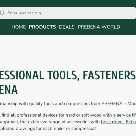
HOME
PRODUCTS
DEALS
PREBENA WORLD
ESSIONAL TOOLS, FASTENER
ENA
smanship with quality tools and compressors from PREBENA – Ma
 find all professional devices for hard or soft wood with a service li
approval, the extensive range of accessories with
hose drum
,
Fitt
ploded drawings for each nailer or compressor!