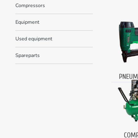
Compressors
Equipment
Used equipment
Spareparts
PNEUM
COMP