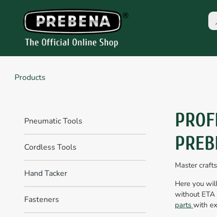
Products
PROF
Pneumatic Tools
PREB
Cordless Tools
Master craft
Hand Tacker
Here you will
without ETA 
Fasteners
parts
with ex