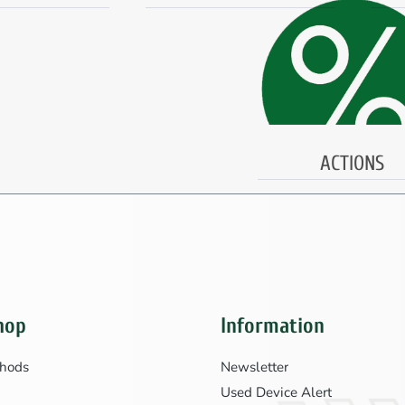
ACTIONS
hop
Information
hods
Newsletter
Used Device Alert