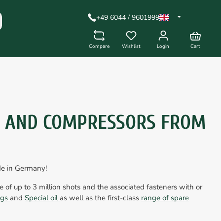
+49 6044 / 9601999
Compare
Wishlist
Login
Cart
S AND COMPRESSORS FROM
de in Germany!
fe of up to 3 million shots and the associated fasteners with or
ings
and
Special oil
as well as the first-class
range of spare