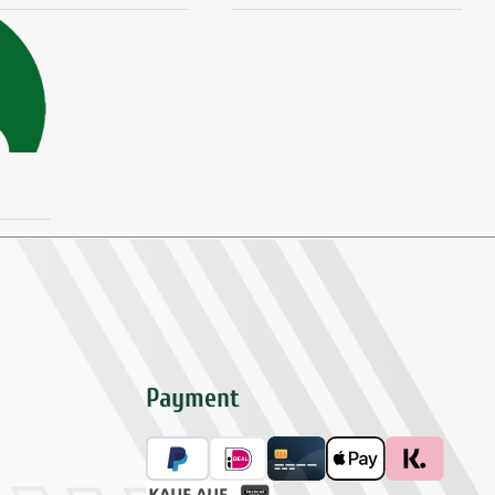
Payment