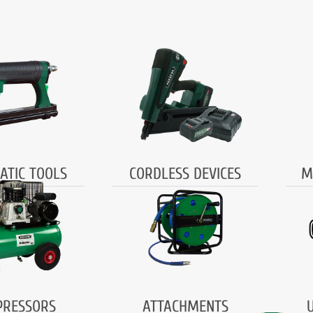
ATIC TOOLS
CORDLESS DEVICES
M
RESSORS
ATTACHMENTS