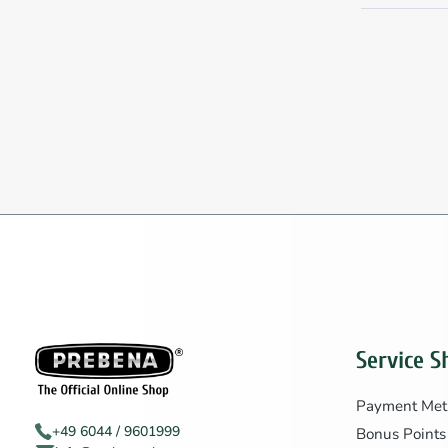
Service S
Payment Met
+49 6044 / 9601999
Bonus Points