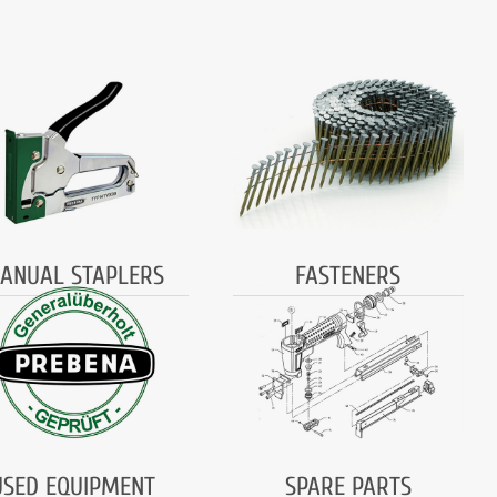
ANUAL STAPLERS
FASTENERS
USED EQUIPMENT
SPARE PARTS