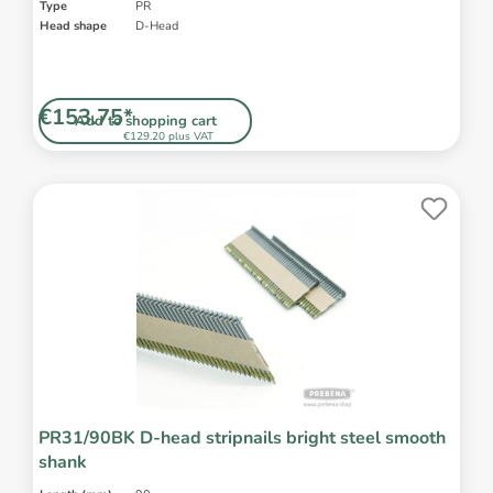
Type
PR
Head shape
D-Head
€153.75*
Add to shopping cart
€129.20 plus VAT
PR31/90BK D-head stripnails bright steel smooth
shank