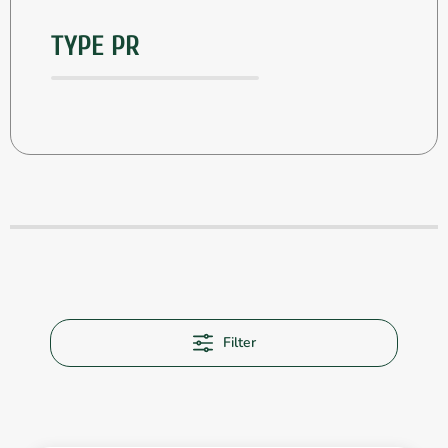
TYPE PR
Filter