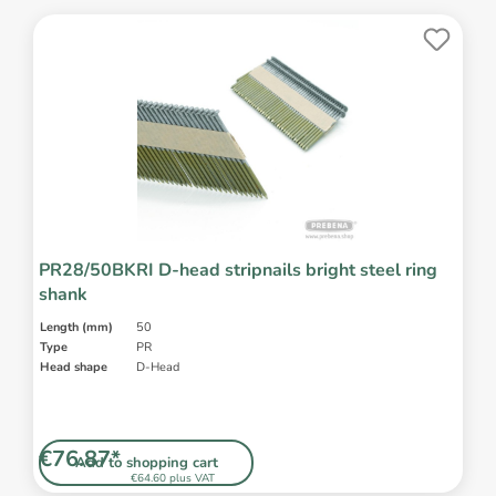
PR28/50BKRI D-head stripnails bright steel ring
shank
Length (mm)
50
Type
PR
Head shape
D-Head
€76.87*
Add to shopping cart
€64.60 plus VAT