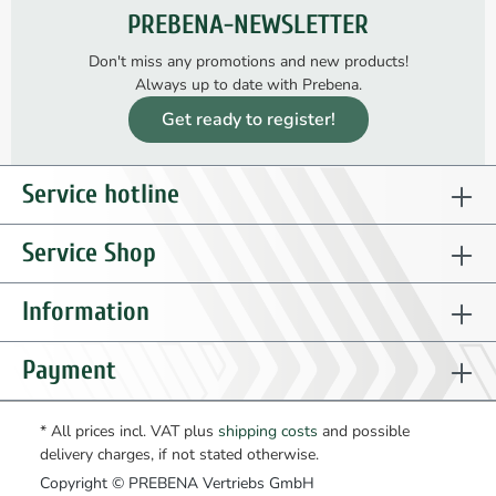
PREBENA-NEWSLETTER
Don't miss any promotions and new products!
Always up to date with Prebena.
Get ready to register!
Service hotline
Service Shop
Information
Payment
* All prices incl. VAT plus
shipping costs
and possible
delivery charges, if not stated otherwise.
Copyright © PREBENA Vertriebs GmbH