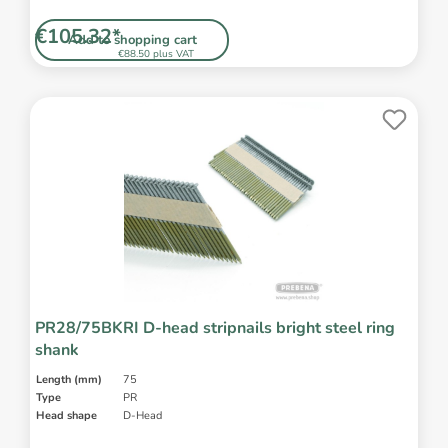
€105.32*
Add to shopping cart
€88.50 plus VAT
PR28/75BKRI D-head stripnails bright steel ring
shank
Length (mm)
75
Type
PR
Head shape
D-Head