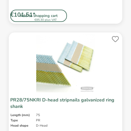
€101.51*
Add to shopping cart
€85.30 plus VAT
PR28/75NKRI D-head stripnails galvanized ring
shank
Length (mm)
75
Type
PR
Head shape
D-Head