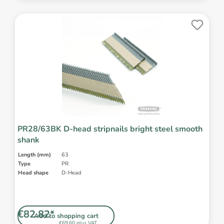
PR28/63BK D-head stripnails bright steel smooth
shank
Length (mm)
63
Type
PR
Head shape
D-Head
€82.82*
Add to shopping cart
€69.60 plus VAT