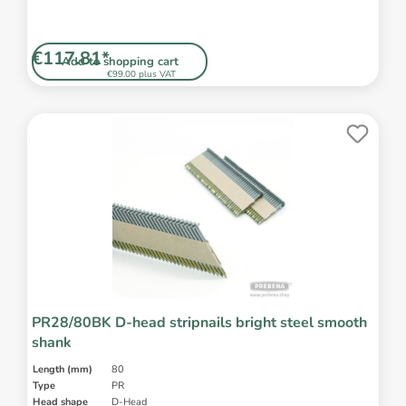
€117.81*
Add to shopping cart
€99.00 plus VAT
PR28/80BK D-head stripnails bright steel smooth
shank
Length (mm)
80
Type
PR
Head shape
D-Head