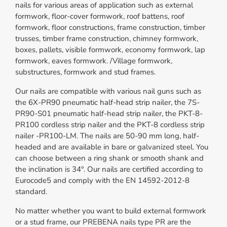
nails for various areas of application such as external
formwork, floor-cover formwork, roof battens, roof
formwork, floor constructions, frame construction, timber
trusses, timber frame construction, chimney formwork,
boxes, pallets, visible formwork, economy formwork, lap
formwork, eaves formwork. /Village formwork,
substructures, formwork and stud frames.
Our nails are compatible with various nail guns such as
the 6X-PR90 pneumatic half-head strip nailer, the 7S-
PR90-S01 pneumatic half-head strip nailer, the PKT-8-
PR100 cordless strip nailer and the PKT-8 cordless strip
nailer -PR100-LM. The nails are 50-90 mm long, half-
headed and are available in bare or galvanized steel. You
can choose between a ring shank or smooth shank and
the inclination is 34°. Our nails are certified according to
Eurocode5 and comply with the EN 14592-2012-8
standard.
No matter whether you want to build external formwork
or a stud frame, our PREBENA nails type PR are the