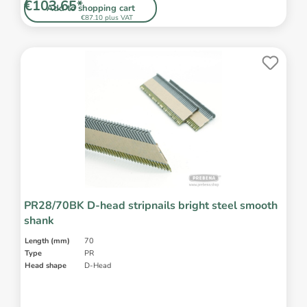
€103.65*
Add to shopping cart
€87.10 plus VAT
PR28/70BK D-head stripnails bright steel smooth
shank
Length (mm)
70
Type
PR
Head shape
D-Head