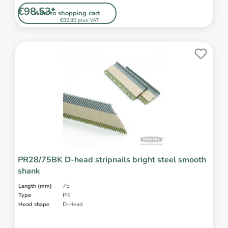
€98.53*
Add to shopping cart
€82.80 plus VAT
PR28/75BK D-head stripnails bright steel smooth
shank
Length (mm)
75
Type
PR
Head shape
D-Head