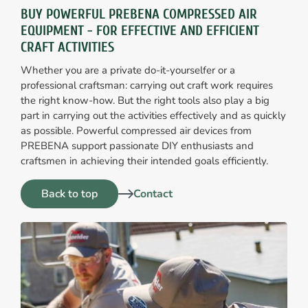
BUY POWERFUL PREBENA COMPRESSED AIR
EQUIPMENT - FOR EFFECTIVE AND EFFICIENT
CRAFT ACTIVITIES
Whether you are a private do-it-yourselfer or a
professional craftsman: carrying out craft work requires
the right know-how. But the right tools also play a big
part in carrying out the activities effectively and as quickly
as possible. Powerful compressed air devices from
PREBENA support passionate DIY enthusiasts and
craftsmen in achieving their intended goals efficiently.
Back to top
Contact