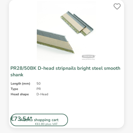
PR28/50BK D-head stripnails bright steel smooth
shank
Length (mm)
50
Type
PR
Head shape
D-Head
€73.54*
Add to shopping cart
€61.80 plus VAT