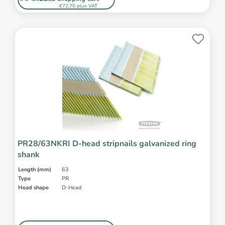
€72.70 plus VAT
PR28/63NKRI D-head stripnails galvanized ring
shank
Length (mm)
63
Type
PR
Head shape
D-Head