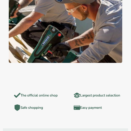
The official online shop
Largest product selection
Safe shopping
Easy payment