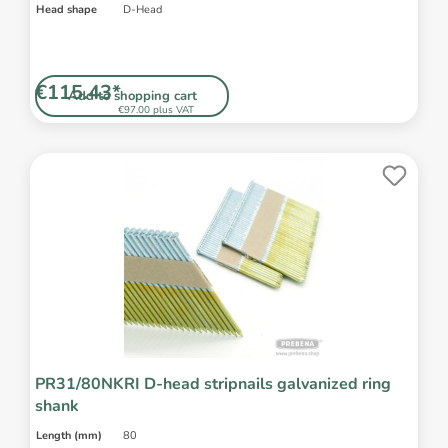
Head shape
D-Head
€115.43*
Add to shopping cart
€97.00 plus VAT
PR31/80NKRI D-head stripnails galvanized ring
shank
Length (mm)
80