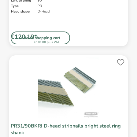
Length (mm)
90
Type
PR
Head shape
D-Head
€120.19*
Add to shopping cart
€101.00 plus VAT
PR31/90BKRI D-head stripnails bright steel ring
shank