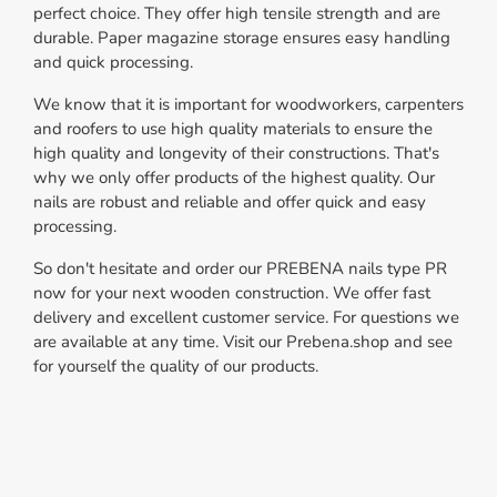
perfect choice. They offer high tensile strength and are
durable. Paper magazine storage ensures easy handling
and quick processing.
We know that it is important for woodworkers, carpenters
and roofers to use high quality materials to ensure the
high quality and longevity of their constructions. That's
why we only offer products of the highest quality. Our
nails are robust and reliable and offer quick and easy
processing.
So don't hesitate and order our PREBENA nails type PR
now for your next wooden construction. We offer fast
delivery and excellent customer service. For questions we
are available at any time. Visit our Prebena.shop and see
for yourself the quality of our products.