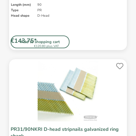
Length (mm)
90
Type
PR
Head shape
D-Head
€143.75*
Add to shopping cart
€120.80 plus VAT
PR31/90NKRI D-head stripnails galvanized ring