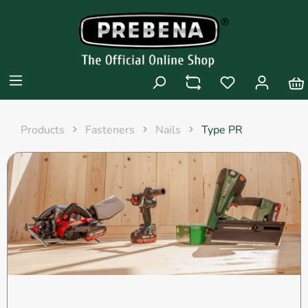
Products
Fasteners
Nails
Type PR