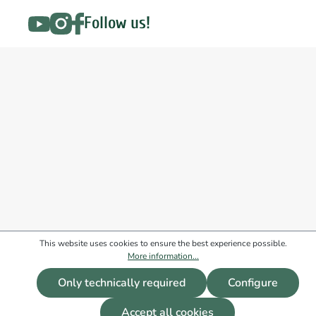
Follow us!
This website uses cookies to ensure the best experience possible.
More information...
Only technically required
Configure
Accept all cookies