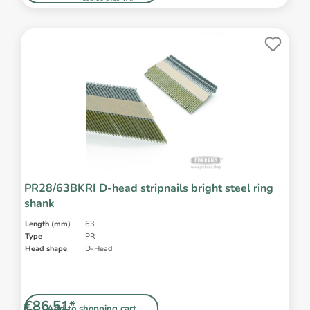
PR28/63BKRI D-head stripnails bright steel ring
shank
Length (mm)
63
Type
PR
Head shape
D-Head
€86.51*
Add to shopping cart