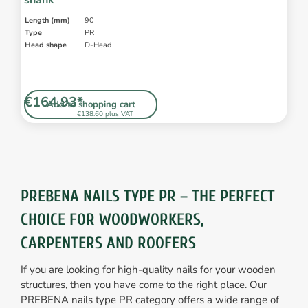
shank
Length (mm)
90
Type
PR
Head shape
D-Head
€164.93*
Add to shopping cart
€138.60 plus VAT
PREBENA NAILS TYPE PR – THE PERFECT
CHOICE FOR WOODWORKERS,
CARPENTERS AND ROOFERS
If you are looking for high-quality nails for your wooden
structures, then you have come to the right place. Our
PREBENA nails type PR category offers a wide range of