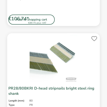
€106.74*
Add to shopping cart
€89.70 plus VAT
PR28/80BKRI D-head stripnails bright steel ring
shank
Length (mm)
80
Type
PR