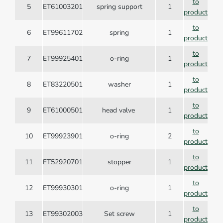
to
5
ET61003201
spring support
1
product
to
6
ET99611702
spring
1
product
to
7
ET99925401
o-ring
1
product
to
8
ET83220501
washer
1
product
to
9
ET61000501
head valve
1
product
to
10
ET99923901
o-ring
2
product
to
11
ET52920701
stopper
1
product
to
12
ET99930301
o-ring
1
product
to
13
ET99302003
Set screw
1
product