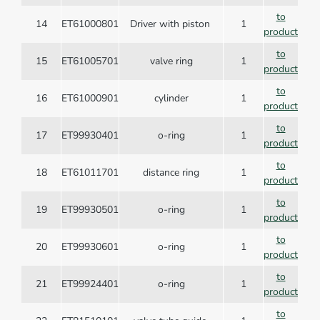
to
14
ET61000801
Driver with piston
1
product
to
15
ET61005701
valve ring
1
product
to
16
ET61000901
cylinder
1
product
to
17
ET99930401
o-ring
1
product
to
18
ET61011701
distance ring
1
product
to
19
ET99930501
o-ring
1
product
to
20
ET99930601
o-ring
1
product
to
21
ET99924401
o-ring
1
product
to