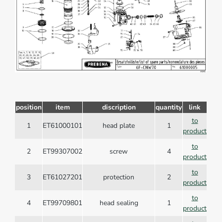
position
item
discription
quantity
link
to
1
ET61000101
head plate
1
product
to
2
ET99307002
screw
4
product
to
3
ET61027201
protection
2
product
to
4
ET99709801
head sealing
1
product