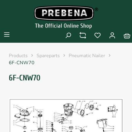
Products
Spareparts
Pneumatic Nailer
6F-CNW70
6F-CNW70