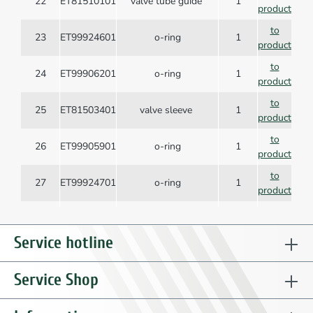
22
ET81510101
valve tube guide
1
product
to
23
ET99924601
o-ring
1
product
to
24
ET99906201
o-ring
1
product
to
25
ET81503401
valve sleeve
1
product
to
26
ET99905901
o-ring
1
product
to
27
ET99924701
o-ring
1
product
to
28
ET81503301
valve tube
1
product
Service hotline
to
29
ET99906001
o-ring
1
product
Service Shop
to
30
ET99619901
spring
1
product