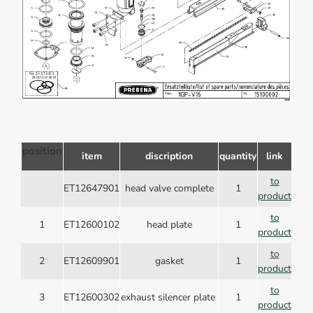
position
item
discription
quantity
link
to
ET12647901
head valve complete
1
product
to
1
ET12600102
head plate
1
product
to
2
ET12609901
gasket
1
product
to
3
ET12600302
exhaust silencer plate
1
product