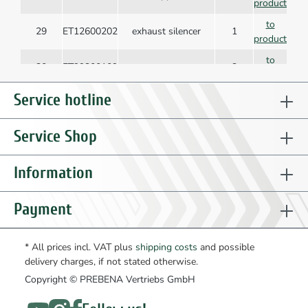
product
to
29
ET12600202
exhaust silencer
1
product
to
30
ET99300109
screw
2
product
to
Service hotline
31
ET12627201
protection
2
product
to
Service Shop
32
ET15101701
tool plate
1
product
to
Information
33
ET15101901
magazine
1
product
to
Payment
34
ET15102001
slider
1
product
to
35
ET15102301
pusher
1
* All prices incl. VAT plus
shipping costs
and possible
product
delivery charges, if not stated otherwise.
to
Copyright © PREBENA Vertriebs GmbH
36
ET12603002
stop
1
product