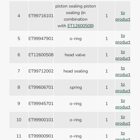
piston sealing piston
sealing (in
to
4
ET99716101
1
combination
product
with
ET12600508)
to
5
ET99947901
o-ring
1
product
to
6
ET12600508
head valve
1
product
to
7
ET99712002
head sealing
1
product
to
8
ET99606701
spring
1
product
to
9
ET99945701
o-ring
1
product
to
10
ET99900101
o-ring
1
product
to
11
ET99900901
o-ring
1
product