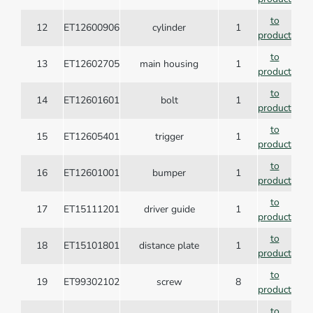
to
12
ET12600906
cylinder
1
product
to
13
ET12602705
main housing
1
product
to
14
ET12601601
bolt
1
product
to
15
ET12605401
trigger
1
product
to
16
ET12601001
bumper
1
product
to
17
ET15111201
driver guide
1
product
to
18
ET15101801
distance plate
1
product
to
19
ET99302102
screw
8
product
to