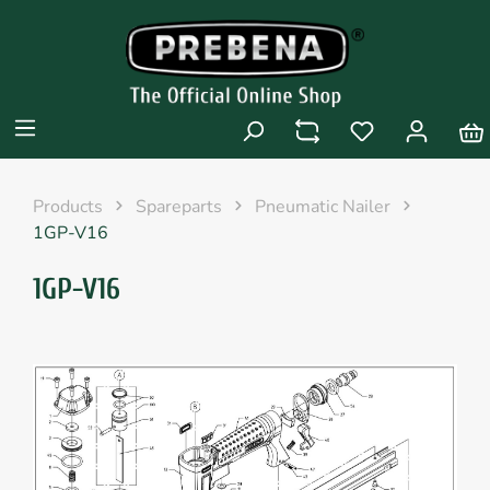
Products
Spareparts
Pneumatic Nailer
1GP-V16
1GP-V16