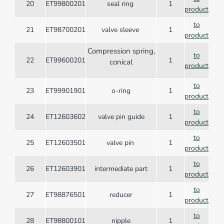
20
ET99800201
seal ring
1
product
to
21
ET98700201
valve sleeve
1
product
Compression spring,
to
22
ET99600201
1
conical
product
to
23
ET99901901
o-ring
1
product
to
24
ET12603602
valve pin guide
1
product
to
25
ET12603501
valve pin
1
product
to
26
ET12603901
intermediate part
1
product
to
27
ET98876501
reducer
1
product
to
28
ET98800101
nipple
1