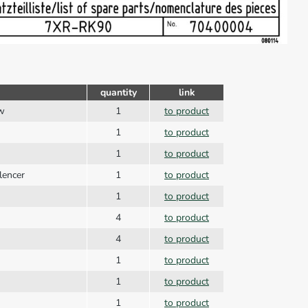
quantity
link
ew
1
to product
1
to product
1
to product
lencer
1
to product
1
to product
4
to product
4
to product
1
to product
1
to product
1
to product