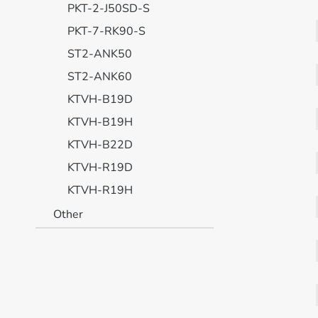
PKT-2-J50SD-S
PKT-7-RK90-S
ST2-ANK50
ST2-ANK60
KTVH-B19D
KTVH-B19H
KTVH-B22D
KTVH-R19D
KTVH-R19H
Other