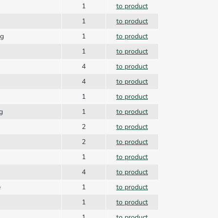
1
to product
1
to product
ng
1
to product
1
to product
4
to product
4
to product
1
to product
g
1
to product
2
to product
2
to product
1
to product
4
to product
e
1
to product
1
to product
1
to product