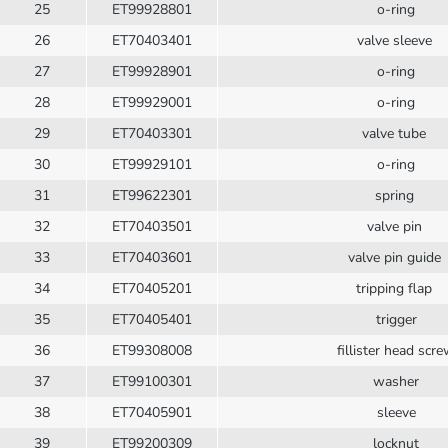
25
ET99928801
o-ring
26
ET70403401
valve sleeve
27
ET99928901
o-ring
28
ET99929001
o-ring
29
ET70403301
valve tube
30
ET99929101
o-ring
31
ET99622301
spring
32
ET70403501
valve pin
33
ET70403601
valve pin guide
34
ET70405201
tripping flap
35
ET70405401
trigger
36
ET99308008
fillister head scr
37
ET99100301
washer
38
ET70405901
sleeve
39
ET99200309
locknut