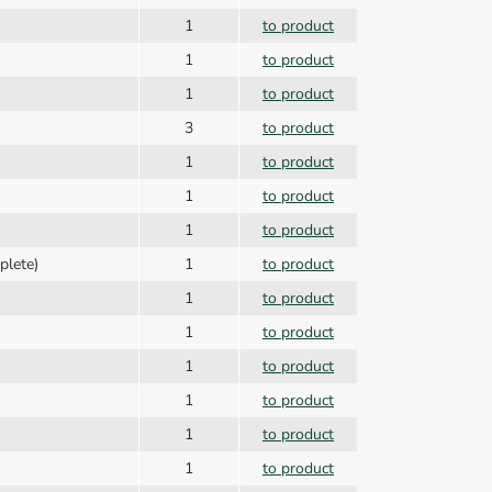
1
to product
1
to product
1
to product
3
to product
1
to product
1
to product
1
to product
plete)
1
to product
1
to product
1
to product
1
to product
1
to product
1
to product
1
to product