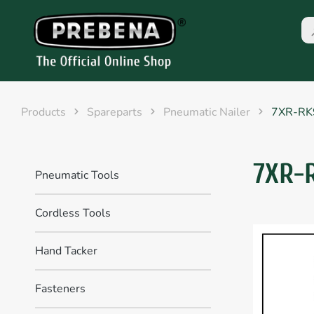
Products
Spareparts
Pneumatic Nailer
7XR-RK
7XR-
Pneumatic Tools
Cordless Tools
Hand Tacker
Fasteners