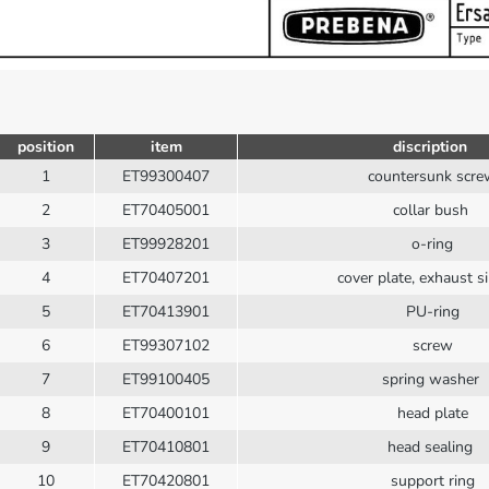
position
item
discription
1
ET99300407
countersunk scr
2
ET70405001
collar bush
3
ET99928201
o-ring
4
ET70407201
cover plate, exhaust si
5
ET70413901
PU-ring
6
ET99307102
screw
7
ET99100405
spring washer
8
ET70400101
head plate
9
ET70410801
head sealing
10
ET70420801
support ring