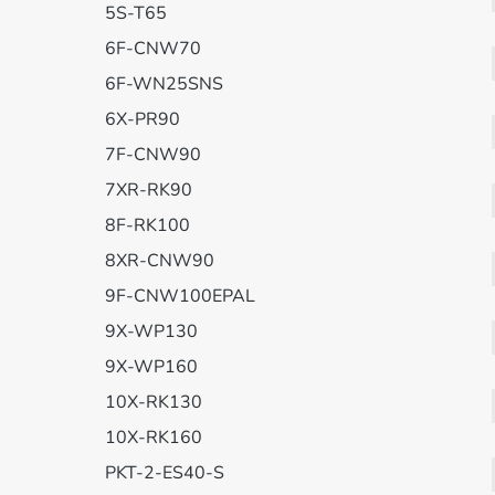
5S-T65
6F-CNW70
6F-WN25SNS
6X-PR90
7F-CNW90
7XR-RK90
8F-RK100
8XR-CNW90
9F-CNW100EPAL
9X-WP130
9X-WP160
10X-RK130
10X-RK160
PKT-2-ES40-S