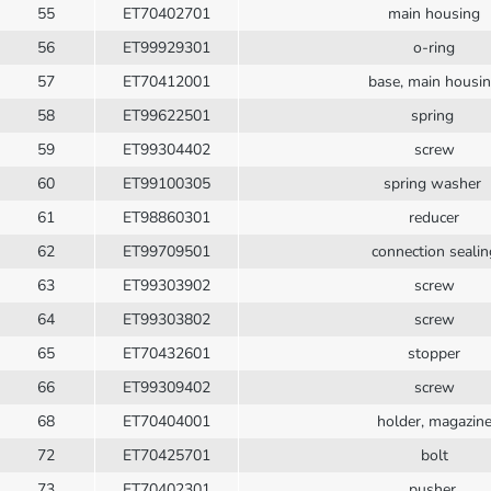
55
ET70402701
main housing
56
ET99929301
o-ring
57
ET70412001
base, main housi
58
ET99622501
spring
59
ET99304402
screw
60
ET99100305
spring washer
61
ET98860301
reducer
62
ET99709501
connection sealin
63
ET99303902
screw
64
ET99303802
screw
65
ET70432601
stopper
66
ET99309402
screw
68
ET70404001
holder, magazin
72
ET70425701
bolt
73
ET70402301
pusher