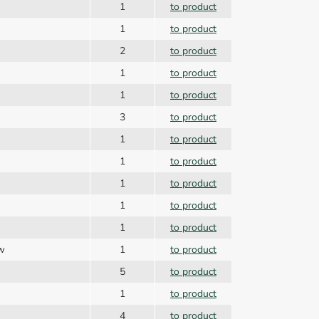
1
to product
1
to product
2
to product
1
to product
1
to product
3
to product
1
to product
1
to product
1
to product
1
to product
1
to product
ew
1
to product
5
to product
1
to product
4
to product