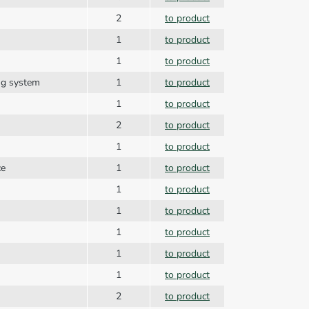
2
to product
1
to product
1
to product
ing system
1
to product
1
to product
2
to product
1
to product
ce
1
to product
1
to product
1
to product
1
to product
1
to product
1
to product
2
to product