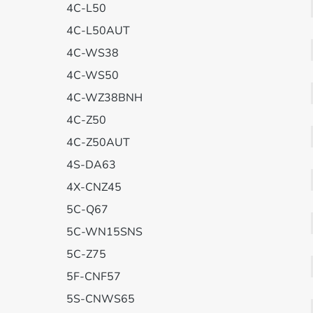
4C-L50
4C-L50AUT
4C-WS38
4C-WS50
4C-WZ38BNH
4C-Z50
4C-Z50AUT
4S-DA63
4X-CNZ45
5C-Q67
5C-WN15SNS
5C-Z75
5F-CNF57
5S-CNWS65