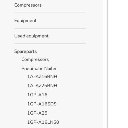
Compressors
Equipment
Used equipment
Spareparts
Compressors
Pneumatic Nailer
1A-AZ16BNH
1A-AZ25BNH
1GP-A16
1GP-A16SDS
1GP-A25
1GP-A16LN50