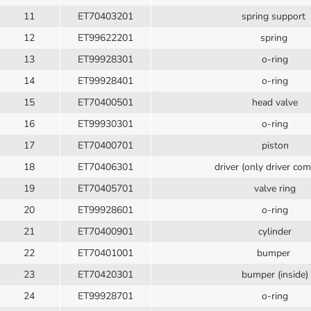
11
ET70403201
spring support
12
ET99622201
spring
13
ET99928301
o-ring
14
ET99928401
o-ring
15
ET70400501
head valve
16
ET99930301
o-ring
17
ET70400701
piston
18
ET70406301
driver (only driver com
19
ET70405701
valve ring
20
ET99928601
o-ring
21
ET70400901
cylinder
22
ET70401001
bumper
23
ET70420301
bumper (inside)
24
ET99928701
o-ring