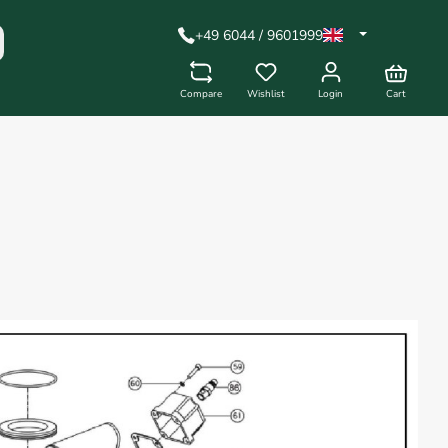
+49 6044 / 9601999
Compare
Wishlist
Login
Cart