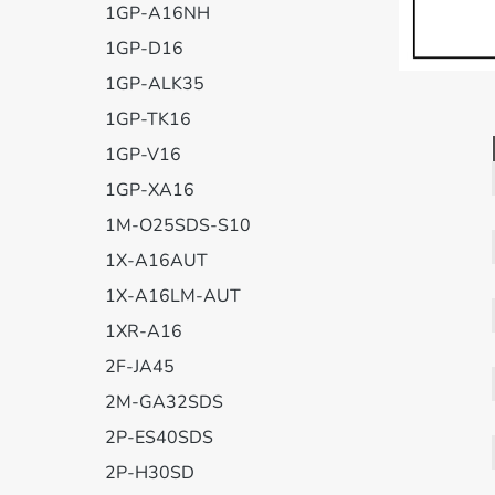
1GP-A16NH
1GP-D16
1GP-ALK35
1GP-TK16
1GP-V16
1GP-XA16
1M-O25SDS-S10
1X-A16AUT
1X-A16LM-AUT
1XR-A16
2F-JA45
2M-GA32SDS
2P-ES40SDS
2P-H30SD