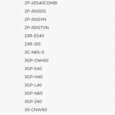
2P-J/ES40COMBI
2P-J50SDS
2P-J50SVN
2P-J50STVN
2XR-ES40
2XR-J50
3C-N65-S
3GP-CNH50
3GP-E40
3GP-H40
3GP-L40
3GP-N65
3GP-Z40
3X-CNW50