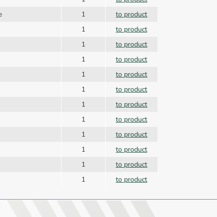
te
1
to product
1
to product
1
to product
1
to product
1
to product
1
to product
1
to product
1
to product
1
to product
1
to product
1
to product
1
to product