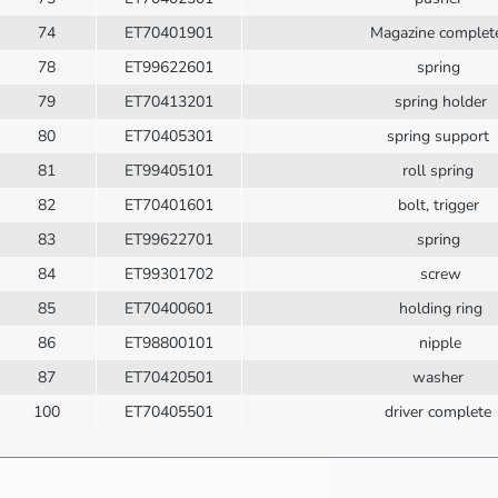
74
ET70401901
Magazine comple
78
ET99622601
spring
79
ET70413201
spring holder
80
ET70405301
spring support
81
ET99405101
roll spring
82
ET70401601
bolt, trigger
83
ET99622701
spring
84
ET99301702
screw
85
ET70400601
holding ring
86
ET98800101
nipple
87
ET70420501
washer
100
ET70405501
driver complete