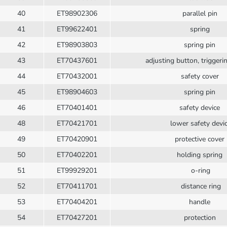
40
ET98902306
parallel pin
41
ET99622401
spring
42
ET98903803
spring pin
43
ET70437601
adjusting button, trigger
44
ET70432001
safety cover
45
ET98904603
spring pin
46
ET70401401
safety device
48
ET70421701
lower safety devi
49
ET70420901
protective cover
50
ET70402201
holding spring
51
ET99929201
o-ring
52
ET70411701
distance ring
53
ET70404201
handle
54
ET70427201
protection