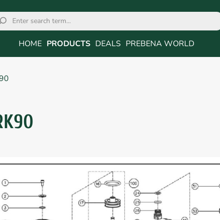
HOME
PRODUCTS
DEALS
PREBENA WORLD
90
RK90