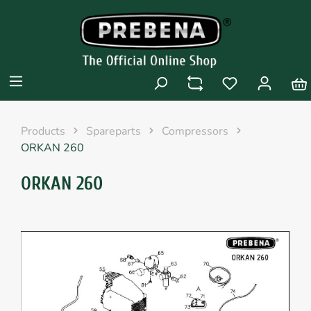
Products
Spareparts
Compressors
ORKAN 260
ORKAN 260