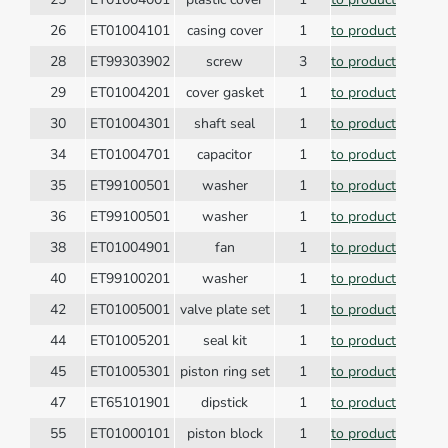
26
ET01004101
casing cover
1
to product
28
ET99303902
screw
3
to product
29
ET01004201
cover gasket
1
to product
30
ET01004301
shaft seal
1
to product
34
ET01004701
capacitor
1
to product
35
ET99100501
washer
1
to product
36
ET99100501
washer
1
to product
38
ET01004901
fan
1
to product
40
ET99100201
washer
1
to product
42
ET01005001
valve plate set
1
to product
44
ET01005201
seal kit
1
to product
45
ET01005301
piston ring set
1
to product
47
ET65101901
dipstick
1
to product
55
ET01000101
piston block
1
to product