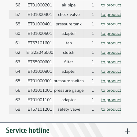
56
ET01000201
air pipe
1
to product
57
ET01000301
check valve
1
to product
58
ET01000401
pressure tank
1
to product
60
ET01000501
adapter
1
to product
61
ET67101601
tap
1
to product
62
ET322045000
clutch
1
to product
63
ET65000601
filter
1
to product
64
ET01000801
adapter
1
to product
65
ET01000901
pressure switch
1
to product
66
ET01001001
pressure gauge
1
to product
67
ET01001101
adapter
1
to product
68
ET67101201
safety valve
1
to product
69
ET01001201
handle
1
to product
70
ET01001301
electr. pipe
1
to product
Service hotline