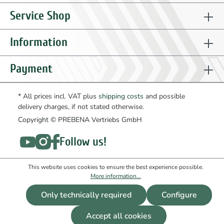
71
ET99100402
spring washer
1
to product
Service Shop
72
ET99200501
nut
1
to product
73
ET99100401
washer
1
to product
Information
74
ET01001401
tube rilsan
1
to product
75
ET01001501
bolt
2
to product
Payment
76
ET01001601
wheel
2
to product
77
ET01001701
damper
2
to product
* All prices incl. VAT plus
shipping costs
and possible
delivery charges, if not stated otherwise.
81
ET01001801
adapter
1
to product
Copyright © PREBENA Vertriebs GmbH
Follow us!
This website uses cookies to ensure the best experience possible.
More information...
Only technically required
Configure
Accept all cookies