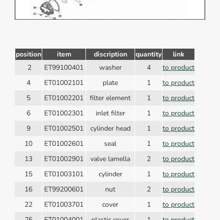
position
item
discription
quantity
link
2
ET99100401
washer
4
to product
4
ET01002101
plate
1
to product
5
ET01002201
filter element
1
to product
6
ET01002301
inlet filter
1
to product
9
ET01002501
cylinder head
1
to product
10
ET01002601
seal
1
to product
13
ET01002901
valve lamella
2
to product
15
ET01003101
cylinder
1
to product
16
ET99200601
nut
2
to product
22
ET01003701
cover
1
to product
25
ET01004001
plastic cover
1
to product