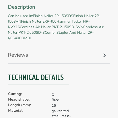
Description
Can be used in:Finish Nailer 2P-J50SDSFinish Nailer 2P-
J50SVNFinish Nailer 2XR-J50Hammer Tacker HP-
J/VX16Cordless Air Nailer PKT-2-J50SD-SVNCordless Air
Nailer PKT-2-J50SD-SCombi Stapler And Nailer 2P-
J/ES40COMBI
Reviews
TECHNICAL DETAILS
Cutting:
C
Head shape:
Brad
Length (mm):
16
Material:
galvanized
steel, resin-