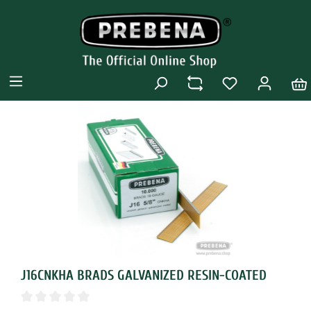
J16CNKHA BRADS GALVANIZED RESIN-COATED