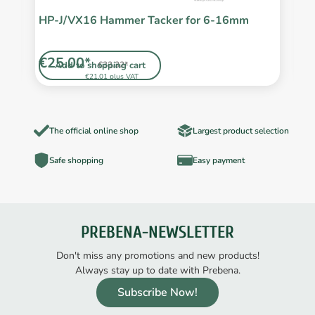
HP-J/VX16 Hammer Tacker for 6-16mm
P
5
€25.00*
€
Add to shopping cart
€33.32*
€21.01 plus VAT
The official online shop
Largest product selection
Safe shopping
Easy payment
PREBENA-NEWSLETTER
Don't miss any promotions and new products!
Always stay up to date with Prebena.
Subscribe Now!