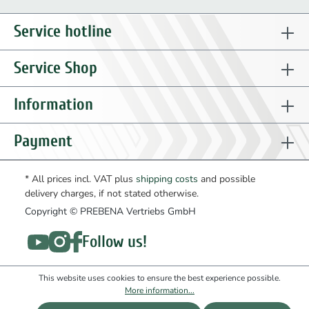
Service hotline
Service Shop
Information
Payment
* All prices incl. VAT plus
shipping costs
and possible
delivery charges, if not stated otherwise.
Copyright © PREBENA Vertriebs GmbH
Follow us!
This website uses cookies to ensure the best experience possible.
More information...