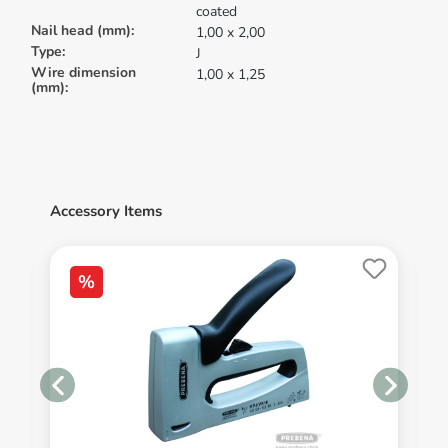
coated
Nail head (mm):
1,00 x 2,00
Type:
J
Wire dimension
1,00 x 1,25
(mm):
Accessory Items
%