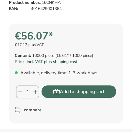
Product number:
J16CNKHA
EAN:
4016429001364
€56.07*
€47.12 plus VAT
Content:
10000 piece
(€5.61* / 1000 piece)
Prices incl. VAT plus shipping costs
Available, delivery time: 1-3 work days
Add to shopping cart
compare