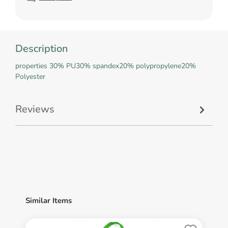
Description
properties 30% PU30% spandex20% polypropylene20%
Polyester
Reviews
Similar Items