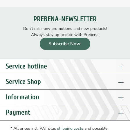
PREBENA-NEWSLETTER
Don't miss any promotions and new products!
Always stay up to date with Prebena.
Subscribe Now!
Service hotline
Service Shop
Information
Payment
* All prices incl. VAT plus
shipping costs
and possible