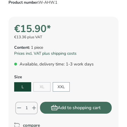
Product number:
W-AHW.1
€15.90*
€13.36 plus VAT
Content:
1 piece
Prices incl. VAT plus shipping costs
Available, delivery time: 1-3 work days
Size
L
XL
XXL
Add to shopping cart
compare