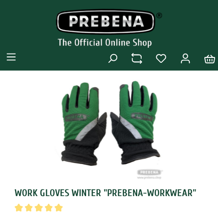
WORK GLOVES WINTER "PREBENA-WORKWEAR"