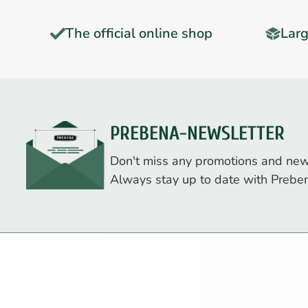
The official online shop
Larg
PREBENA-NEWSLETTER
Don't miss any promotions and new
Always stay up to date with Prebe