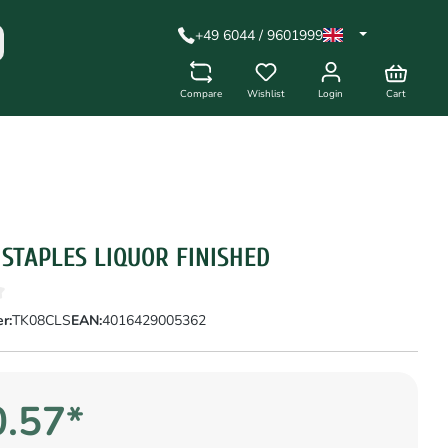
+49 6044 / 9601999
Compare
Wishlist
Login
Cart
 STAPLES LIQUOR FINISHED
r:
TK08CLS
EAN:
4016429005362
.57*