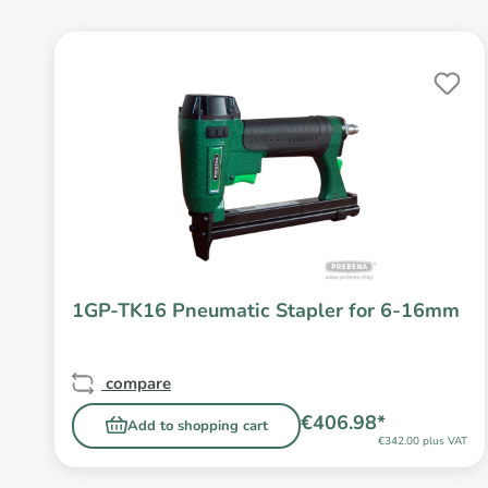
1GP-TK16 Pneumatic Stapler for 6-16mm
compare
€406.98*
Add to shopping cart
€342.00 plus VAT