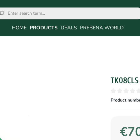
HOME
PRODUCTS
DEALS
PREBENA WORLD
TK08CLS
Product numbe
€70