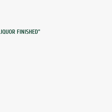
IQUOR FINISHED"