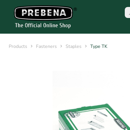
Products
Fasteners
Staples
Type TK