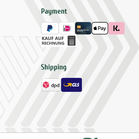
Payment
Shipping