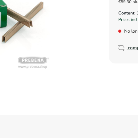
€59.30 pl
Content:
Prices inc
No lon
com