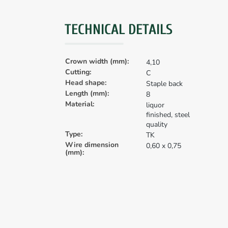
TECHNICAL DETAILS
Crown width (mm):
4,10
Cutting:
C
Head shape:
Staple back
Length (mm):
8
Material:
liquor
finished, steel
quality
Type:
TK
Wire dimension
0,60 x 0,75
(mm):