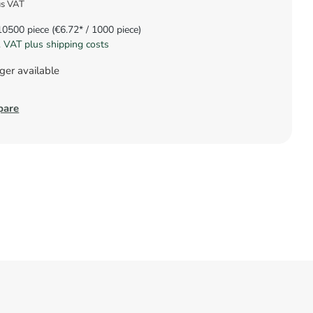
us VAT
10500 piece
(€6.72* / 1000 piece)
l. VAT plus shipping costs
ger available
pare