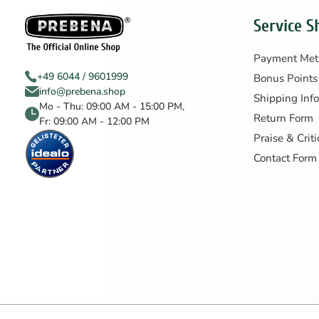
Service S
Payment Met
+49 6044 / 9601999
Bonus Points
info@prebena.shop
Shipping Inf
Mo - Thu: 09:00 AM - 15:00 PM,
Return Form
Fr: 09:00 AM - 12:00 PM
Praise & Crit
Contact Form