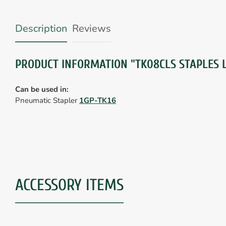
Description
Reviews
PRODUCT INFORMATION "TK08CLS STAPLES L
Can be used in:
Pneumatic Stapler
1GP-TK16
ACCESSORY ITEMS