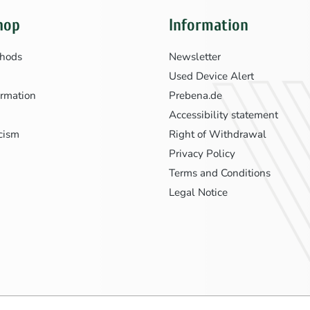
hop
Information
hods
Newsletter
Used Device Alert
ormation
Prebena.de
Accessibility statement
icism
Right of Withdrawal
Privacy Policy
Terms and Conditions
Legal Notice