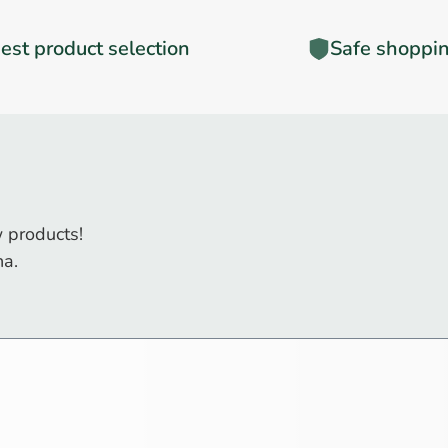
est product selection
Safe shoppi
 products!
na.