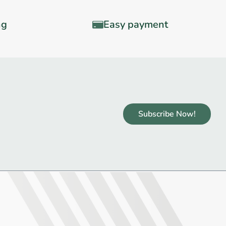
ng
Easy payment
Subscribe Now!