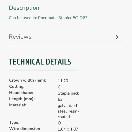
Description
Can be used in: Pneumatic Stapler 5C-Q67
Reviews
TECHNICAL DETAILS
Crown width (mm):
11,20
Cutting:
C
Head shape:
Staple back
Length (mm):
63
Material:
galvanized
steel, resin-
coated
Type:
Q
Wire dimension
1,64 x 1,87