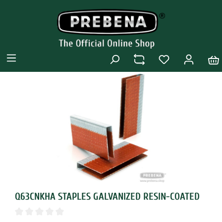
Q63CNKHA STAPLES GALVANIZED RESIN-COATED