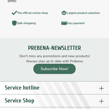
(mm):
The official online shop
Largest product selection
Safe shopping
Easy payment
PREBENA-NEWSLETTER
Don't miss any promotions and new products!
Always stay up to date with Prebena.
Subscribe Now!
Service hotline
Service Shop