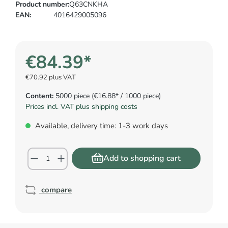
Product number:
Q63CNKHA
EAN:
4016429005096
€84.39*
€70.92 plus VAT
Content:
5000 piece
(€16.88* / 1000 piece)
Prices incl. VAT plus shipping costs
Available, delivery time: 1-3 work days
Add to shopping cart
compare