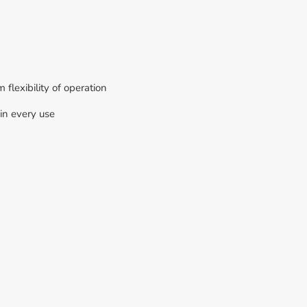
flexibility of operation
in every use