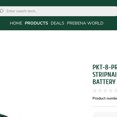
HOME
PRODUCTS
DEALS
PREBENA WORLD
PKT-8-P
STRIPNAI
BATTERY
Product numbe