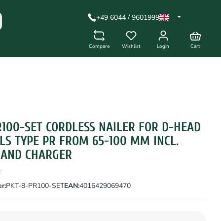
+49 6044 / 9601999
Compare
Wishlist
Login
Cart
R100-SET CORDLESS NAILER FOR D-HEAD
LS TYPE PR FROM 65-100 MM INCL.
 AND CHARGER
r:
PKT-8-PR100-SET
EAN:
4016429069470