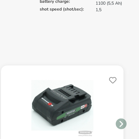
battery charge:
1100 (5,5 Ah)
shot speed (shot/sec):
1,5