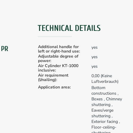
TECHNICAL DETAILS
Additional handle for
yes
 PR
left or right-hand use:
Adjustable degree of
yes
power:
Air Cylinder KT-1000
yes
inclusive:
Air requirement
0,00 (Keine
(l/nailing):
Luftverbrauch)
Application area:
Bottom
constructions
,
Boxes
, Chimney
shuttering
,
Eaves/verge
shuttering
,
Exterior facing
,
Floor-ceiling-
shuttering
,