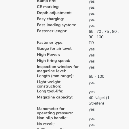
Bump fire:
yes
CE marking:
yes
Depth adjustment:
yes
Easy charging:
yes
Fast-loading system:
yes
Fastener lenght:
65
, 70
, 75
, 80
,
90
, 100
Fastener type:
PR
Gauge for air level:
yes
High Power:
yes
High firing speed:
yes
Inspection window for
yes
magazine level:
Length (mm range):
65 - 100
Light weight
yes
construction:
Long tool-life:
yes
Magazine capacity:
40 Nägel (1
Streifen)
Manometer for
yes
operating pressure:
Non-slip handle:
yes
No recoil:
yes