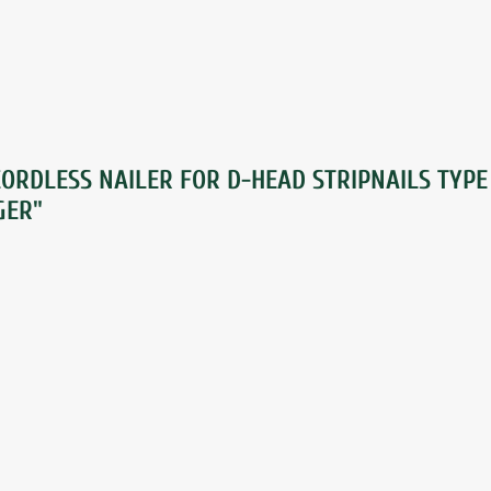
ORDLESS NAILER FOR D-HEAD STRIPNAILS TYPE
GER"