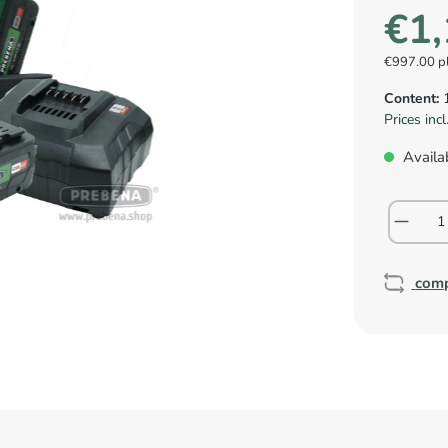
€1,
€997.00 p
Content:
Prices inc
Availab
com