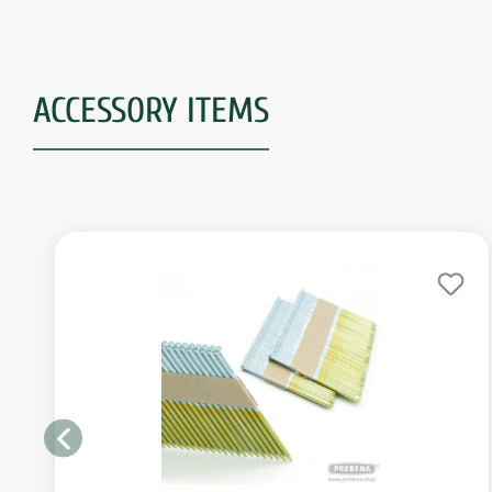
ACCESSORY ITEMS