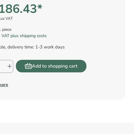
186.43*
lus VAT
1 piece
l. VAT plus shipping costs
le, delivery time: 1-3 work days
Add to shopping cart
pare