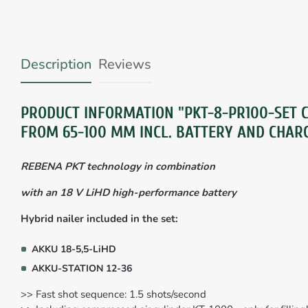
Description
Reviews
PRODUCT INFORMATION "PKT-8-PR100-SET C
FROM 65-100 MM INCL. BATTERY AND CHAR
REBENA PKT technology in combination
with an 18 V LiHD high-performance battery
Hybrid nailer included in the set:
AKKU 18-5,5-LiHD
AKKU-STATION 12-36
>> Fast shot sequence: 1.5 shots/second