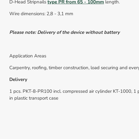
D-Head Stripnails
type
PR
from 65 -
10
0mm
length.
Wire dimensions: 2,8 - 3,1 mm
Please note: Delivery of the device without battery
Application Areas
Carpentry, roofing, timber construction, load securing and ev
Delivery
1 pcs. PKT-8-PR100 incl. compressed air cylinder KT-1000, 
in plastic transport case