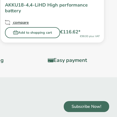
AKKU18-4,4-LiHD High performance
battery
compare
€116.62*
Add to shopping cart
€98.00 plus VAT
ng
Easy payment
Subscribe Now!