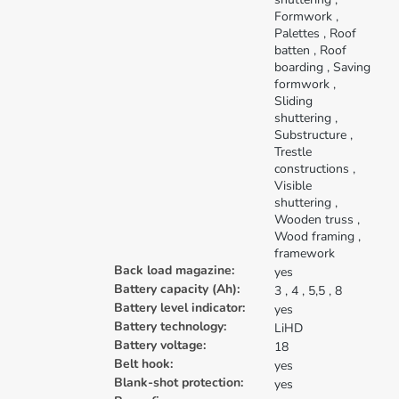
Formwork
,
Palettes
, Roof
batten
, Roof
boarding
, Saving
formwork
,
Sliding
shuttering
,
Substructure
,
Trestle
constructions
,
Visible
shuttering
,
Wooden truss
,
Wood framing
,
framework
Back load magazine:
yes
Battery capacity (Ah):
3
, 4
, 5,5
, 8
Battery level indicator:
yes
Battery technology:
LiHD
Battery voltage:
18
Belt hook:
yes
Blank-shot protection:
yes