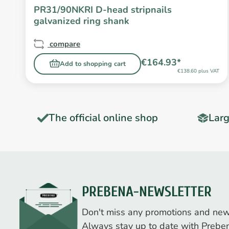
PR31/90NKRI D-head stripnails
galvanized ring shank
compare
€164.93*
Add to shopping cart
T
€138.60 plus VAT
The official online shop
Larg
PREBENA-NEWSLETTER
Don't miss any promotions and new
Always stay up to date with Prebe