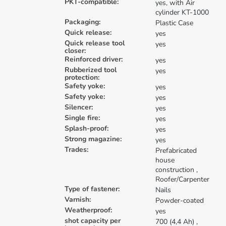
PKT-compatible:
yes, with Air
cylinder KT-1000
Packaging:
Plastic Case
Quick release:
yes
Quick release tool
yes
closer:
Reinforced driver:
yes
Rubberized tool
yes
protection:
Safety yoke:
yes
Safety yoke:
yes
Silencer:
yes
Single fire:
yes
Splash-proof:
yes
Strong magazine:
yes
Trades:
Prefabricated
house
construction
,
Roofer/Carpenter
Type of fastener:
Nails
Varnish:
Powder-coated
Weatherproof:
yes
shot capacity per
700 (4,4 Ah)
,