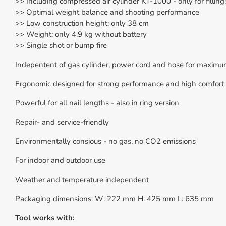
>> Including compressed air cylinder KT-1000 - only for filling!
>> Optimal weight balance and shooting performance
>> Low construction height: only 38 cm
>> Weight: only 4.9 kg without battery
>> Single shot or bump fire
Indepentent of gas cylinder, power cord and hose for maximum 
Ergonomic designed for strong performance and high comfort 
Powerful for all nail lengths - also in ring version
Repair- and service-friendly
Environmentally consious - no gas, no CO2 emissions
For indoor and outdoor use
Weather and temperature independent
Packaging dimensions: W: 222 mm H: 425 mm L: 635 mm
Tool works with: