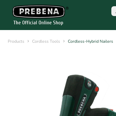
Products
Cordless Tools
Cordless-Hybrid Nailers