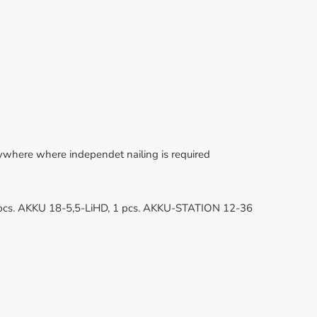
erywhere where independet nailing is required
1 pcs. AKKU 18-5,5-LiHD, 1 pcs. AKKU-STATION 12-36