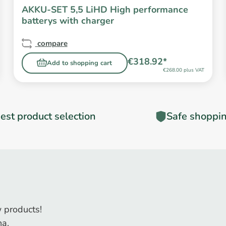
AKKU-SET 5,5 LiHD High performance
batterys with charger
compare
€318.92*
Add to shopping cart
€268.00 plus VAT
est product selection
Safe shoppi
 products!
na.