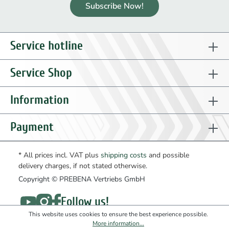
Subscribe Now!
Service hotline
Service Shop
Information
Payment
* All prices incl. VAT plus
shipping costs
and possible
delivery charges, if not stated otherwise.
Copyright © PREBENA Vertriebs GmbH
Follow us!
This website uses cookies to ensure the best experience possible.
More information...