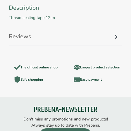
Description
Thread sealing tape 12 m
Reviews
The official online shop
Largest product selection
Safe shopping
Easy payment
PREBENA-NEWSLETTER
Don't miss any promotions and new products!
Always stay up to date with Prebena.