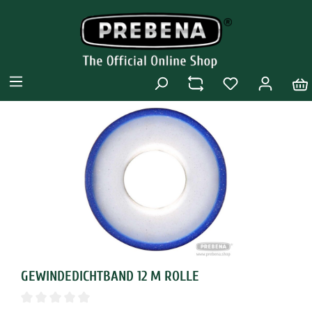
GEWINDEDICHTBAND 12 M ROLLE