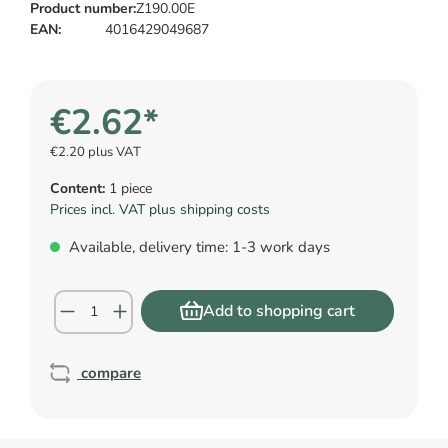
Product number:
Z190.00E
EAN:
4016429049687
€2.62*
€2.20 plus VAT
Content:
1 piece
Prices incl. VAT plus shipping costs
Available, delivery time: 1-3 work days
Add to shopping cart
compare