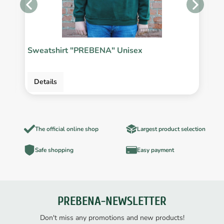
Sweatshirt "PREBENA" Unisex
P
Details
The official online shop
Largest product selection
Safe shopping
Easy payment
PREBENA-NEWSLETTER
Don't miss any promotions and new products!