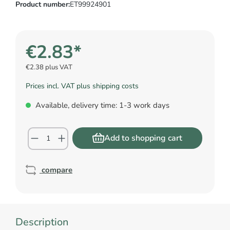
Product number:
ET99924901
€2.83*
€2.38 plus VAT
Prices incl. VAT plus shipping costs
Available, delivery time: 1-3 work days
Add to shopping cart
compare
Description