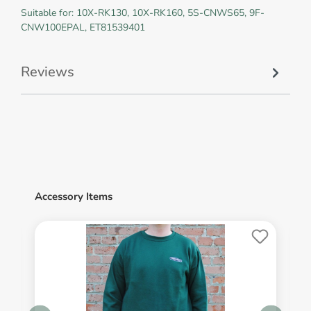
Suitable for: 10X-RK130, 10X-RK160, 5S-CNWS65, 9F-
CNW100EPAL, ET81539401
Reviews
Accessory Items