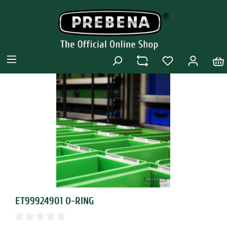
ET99924901 O-RING