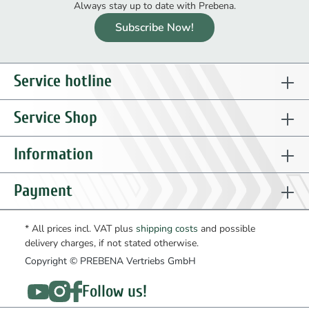
Always stay up to date with Prebena.
Subscribe Now!
Service hotline
Service Shop
Information
Payment
* All prices incl. VAT plus
shipping costs
and possible
delivery charges, if not stated otherwise.
Copyright © PREBENA Vertriebs GmbH
Follow us!