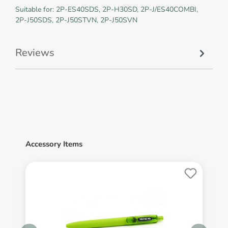
Suitable for: 2P-ES40SDS, 2P-H30SD, 2P-J/ES40COMBI,
2P-J50SDS, 2P-J50STVN, 2P-J50SVN
Reviews
Accessory Items