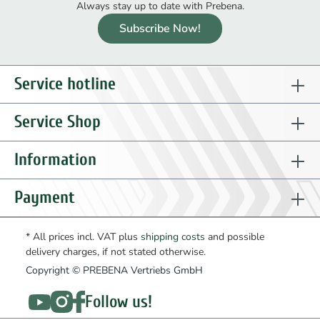
Always stay up to date with Prebena.
Subscribe Now!
Service hotline
Service Shop
Information
Payment
* All prices incl. VAT plus
shipping costs
and possible
delivery charges, if not stated otherwise.
Copyright © PREBENA Vertriebs GmbH
Follow us!