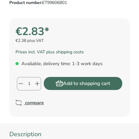
Product number:
ET99606801
€2.83*
€2.38 plus VAT
Prices incl. VAT plus shipping costs
Available, delivery time: 1-3 work days
Add to shopping cart
compare
Description