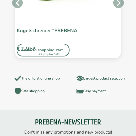
Kugelschreiber "PREBENA"
S
L
€2.95*
€
Add to shopping cart
€2.48 plus VAT
The official online shop
Largest product selection
Safe shopping
Easy payment
PREBENA-NEWSLETTER
Don't miss any promotions and new products!