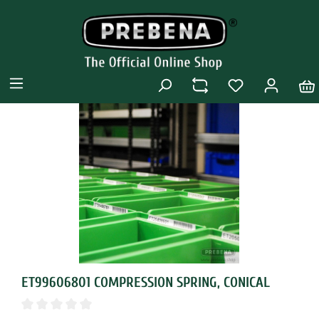
ET99606801 COMPRESSION SPRING, CONICAL