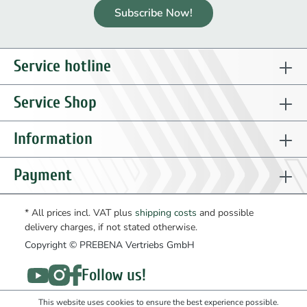
Subscribe Now!
Service hotline
Service Shop
Information
Payment
* All prices incl. VAT plus
shipping costs
and possible
delivery charges, if not stated otherwise.
Copyright © PREBENA Vertriebs GmbH
Follow us!
This website uses cookies to ensure the best experience possible.