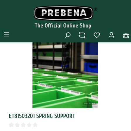
ET81503201 SPRING SUPPORT