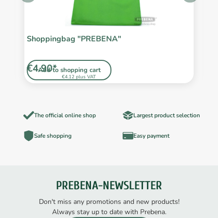
/2
Shoppingbag "PREBENA"
F
€4.90*
€
Add to shopping cart
€4.12 plus VAT
The official online shop
Largest product selection
Safe shopping
Easy payment
PREBENA-NEWSLETTER
Don't miss any promotions and new products!
Always stay up to date with Prebena.