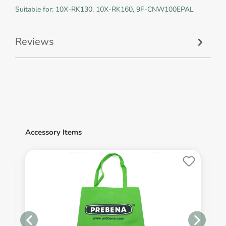
Suitable for: 10X-RK130, 10X-RK160, 9F-CNW100EPAL
Reviews
Accessory Items