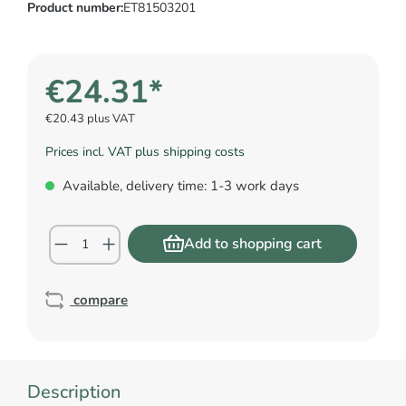
Product number:
ET81503201
€24.31*
€20.43 plus VAT
Prices incl. VAT plus shipping costs
Available, delivery time: 1-3 work days
Add to shopping cart
compare
Description