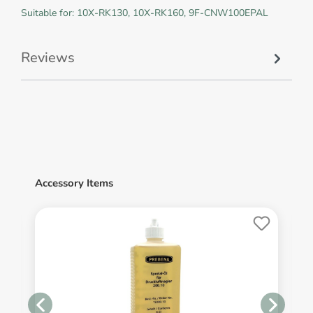
Suitable for: 10X-RK130, 10X-RK160, 9F-CNW100EPAL
Reviews
Accessory Items