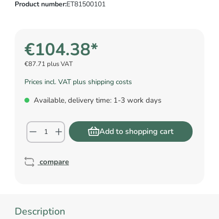
Product number:
ET81500101
€104.38*
€87.71 plus VAT
Prices incl. VAT plus shipping costs
Available, delivery time: 1-3 work days
Add to shopping cart
compare
Description