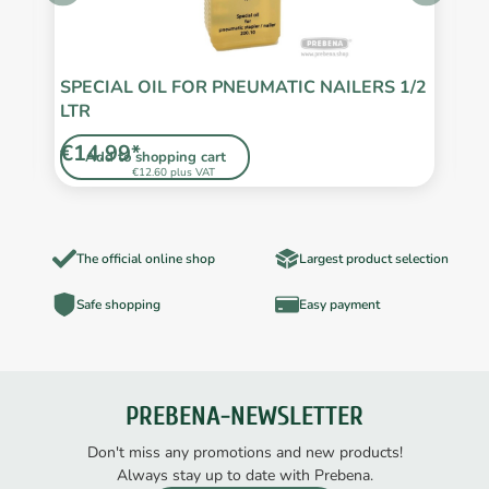
SPECIAL OIL FOR PNEUMATIC NAILERS 1/2
S
LTR
€14.99*
€
Add to shopping cart
€12.60 plus VAT
The official online shop
Largest product selection
Safe shopping
Easy payment
PREBENA-NEWSLETTER
Don't miss any promotions and new products!
Always stay up to date with Prebena.