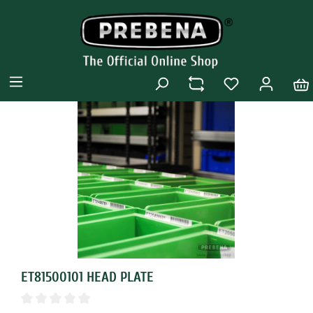
ET81500101 HEAD PLATE