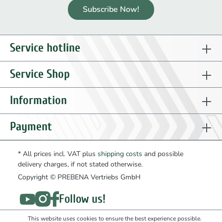
Subscribe Now!
Service hotline
Service Shop
Information
Payment
* All prices incl. VAT plus
shipping costs
and possible
delivery charges, if not stated otherwise.
Copyright © PREBENA Vertriebs GmbH
Follow us!
This website uses cookies to ensure the best experience possible.