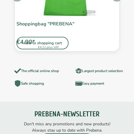
/2
Shoppingbag "PREBENA"
F
€4.90*
€
Add to shopping cart
€4.12 plus VAT
The official online shop
Largest product selection
Safe shopping
Easy payment
PREBENA-NEWSLETTER
Don't miss any promotions and new products!
Always stay up to date with Prebena.