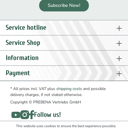
Subscribe Now!
Service hotline
Service Shop
Information
Payment
* All prices incl. VAT plus
shipping costs
and possible
delivery charges, if not stated otherwise.
Copyright © PREBENA Vertriebs GmbH
Follow us!
This website uses cookies to ensure the best experience possible.