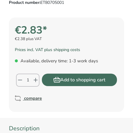
Product number:
ET80705001
€2.83*
€2.38 plus VAT
Prices incl. VAT plus shipping costs
Available, delivery time: 1-3 work days
Add to shopping cart
compare
Description