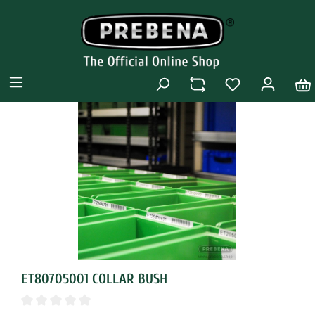
ET80705001 COLLAR BUSH