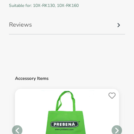
Suitable for: 10X-RK130, 10X-RK160
Reviews
Accessory Items