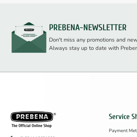
PREBENA-NEWSLETTER
Don't miss any promotions and new
Always stay up to date with Prebe
Service S
Payment Met