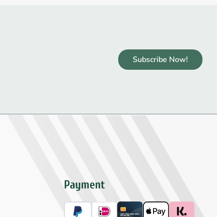
Subscribe Now!
Payment