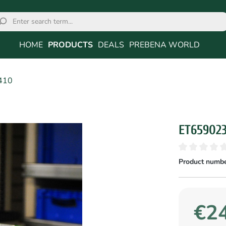
HOME
PRODUCTS
DEALS
PREBENA WORLD
410
ET65902
Product numbe
€24