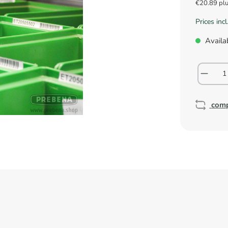
€20.89 pl
Prices inc
Availab
com