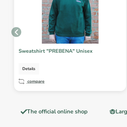
Sweatshirt "PREBENA" Unisex
Details
compare
T
The official online shop
Larg