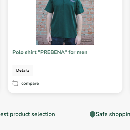
Polo shirt "PREBENA" for men
Details
compare
est product selection
Safe shoppi