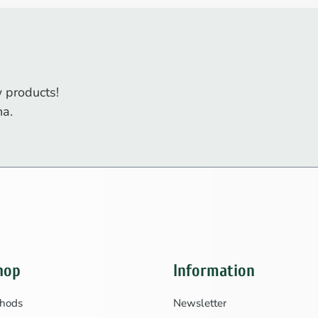
 products!
na.
hop
Information
hods
Newsletter