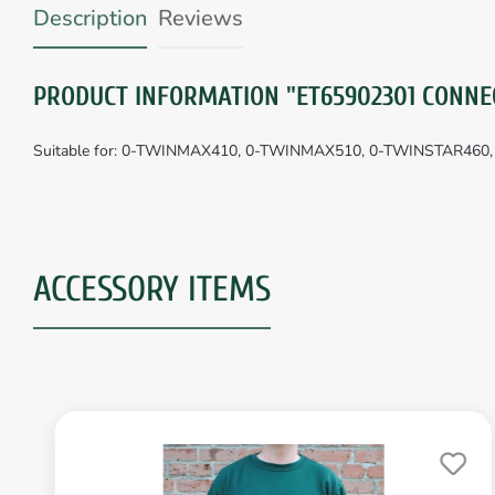
Description
Reviews
PRODUCT INFORMATION "ET65902301 CONNE
Suitable for: 0-TWINMAX410, 0-TWINMAX510, 0-TWINSTAR460
ACCESSORY ITEMS