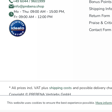
+49 6044 / 9601999
Bonus Points
info@prebena.shop
Shipping Inf
Mo - Thu: 09:00 AM - 15:00 PM,
Return Form
Fr: 09:00 AM - 12:00 PM
Praise & Crit
Contact Form
* All prices incl. VAT plus
shipping costs
and possible delivery char
Copyright © PREBENA Vertriebs GmbH
This website uses cookies to ensure the best experience possible.
More informa