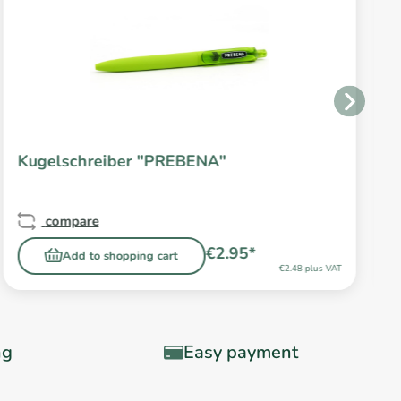
Kugelschreiber "PREBENA"
compare
€2.95*
Add to shopping cart
€2.48 plus VAT
ng
Easy payment