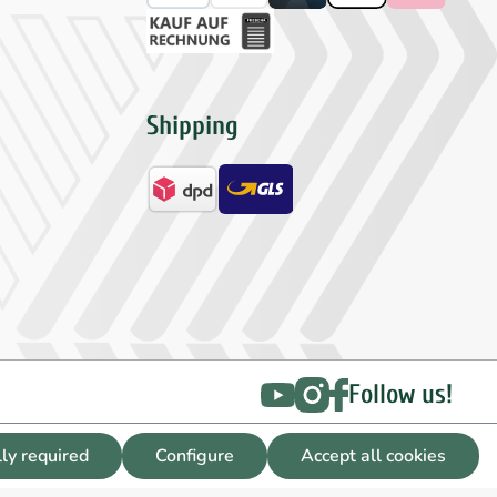
Shipping
Follow us!
lly required
Configure
Accept all cookies