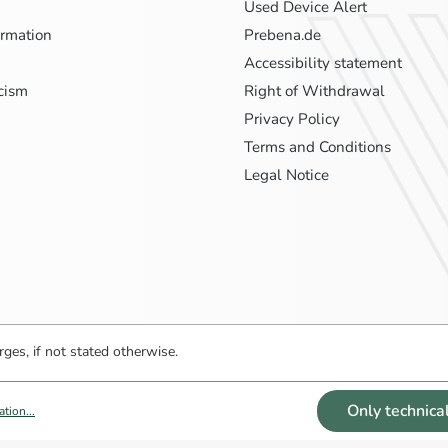
Used Device Alert
ormation
Prebena.de
Accessibility statement
icism
Right of Withdrawal
Privacy Policy
Terms and Conditions
Legal Notice
ges, if not stated otherwise.
Only technica
tion...