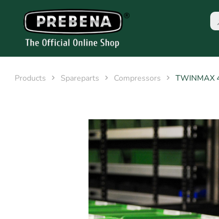
Products
Spareparts
Compressors
TWINMAX 