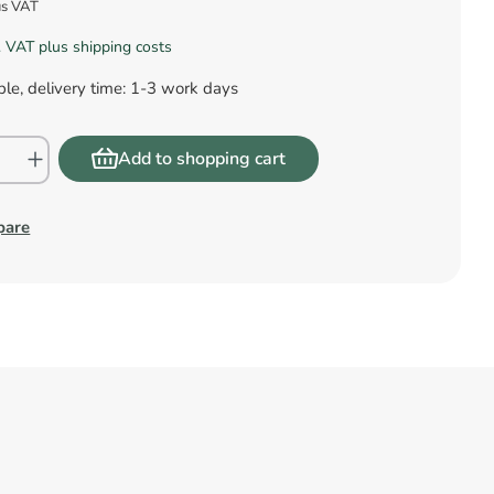
us VAT
l. VAT plus shipping costs
le, delivery time: 1-3 work days
Add to shopping cart
pare