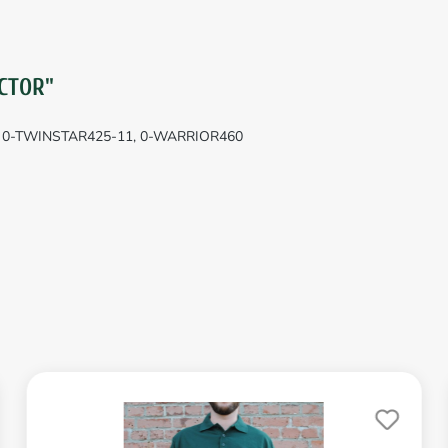
CTOR"
, 0-TWINSTAR425-11, 0-WARRIOR460