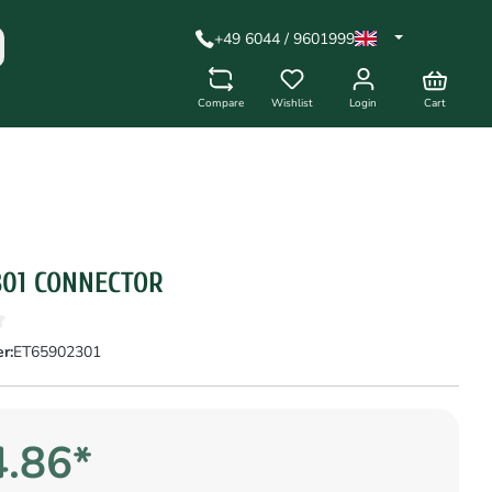
+49 6044 / 9601999
Compare
Wishlist
Login
Cart
301 CONNECTOR
r:
ET65902301
.86*