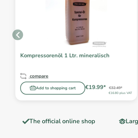
Kompressorenöl 1 Ltr. mineralisch
compare
€19.99*
Add to shopping cart
€32.49*
T
€16.80 plus VAT
The official online shop
Larg