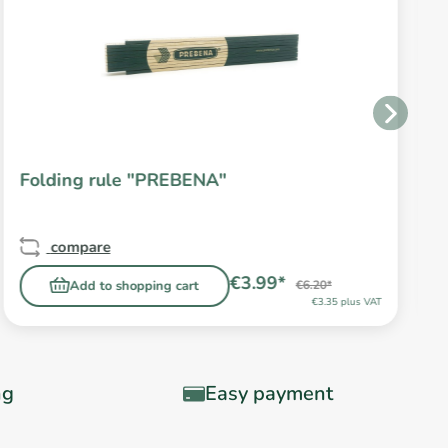
Folding rule "PREBENA"
compare
€3.99*
Add to shopping cart
€6.20*
€3.35 plus VAT
ng
Easy payment