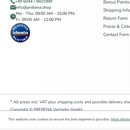
+49 6044 / 9601999
Bonus Points
info@prebena.shop
Shipping Inf
Mo - Thu: 09:00 AM - 15:00 PM,
Return Form
Fr: 09:00 AM - 12:00 PM
Praise & Crit
Contact Form
* All prices incl. VAT plus
shipping costs
and possible delivery char
Copyright © PREBENA Vertriebs GmbH
This website uses cookies to ensure the best experience possible.
More informa