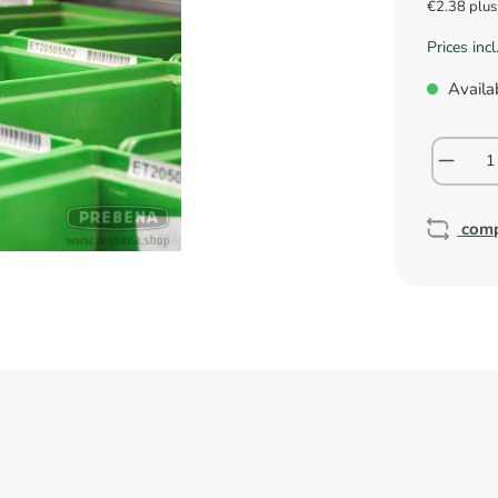
€2.38 plu
Prices inc
Availab
com