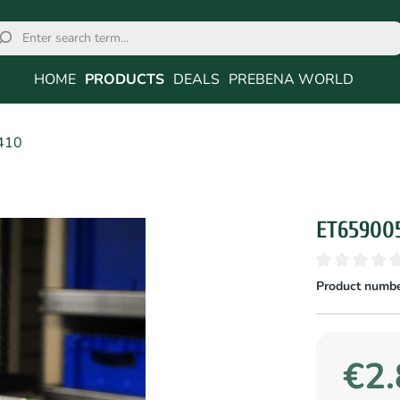
HOME
PRODUCTS
DEALS
PREBENA WORLD
410
ET65900
Product numbe
€2.