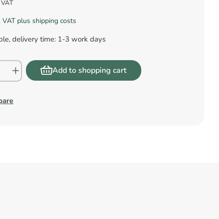
s VAT
l. VAT plus shipping costs
le, delivery time: 1-3 work days
Add to shopping cart
pare