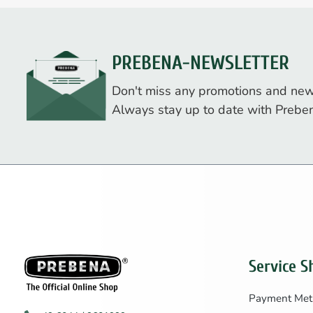
PREBENA-NEWSLETTER
Don't miss any promotions and new
Always stay up to date with Prebe
Service S
Payment Met