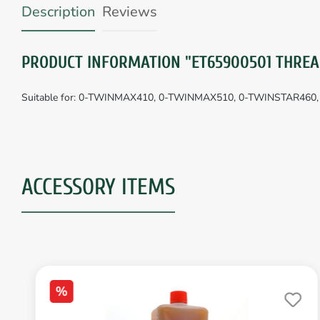
Description
Reviews
PRODUCT INFORMATION "ET65900501 THREA
Suitable for: 0-TWINMAX410, 0-TWINMAX510, 0-TWINSTAR46
ACCESSORY ITEMS
%