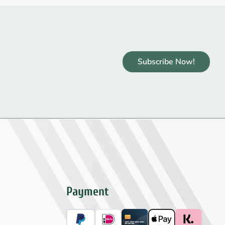
Subscribe Now!
Payment