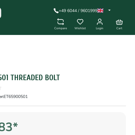
+49 6044 / 9601999
Compare
Wishlist
Login
Cart
501 THREADED BOLT
r:
ET65900501
83*