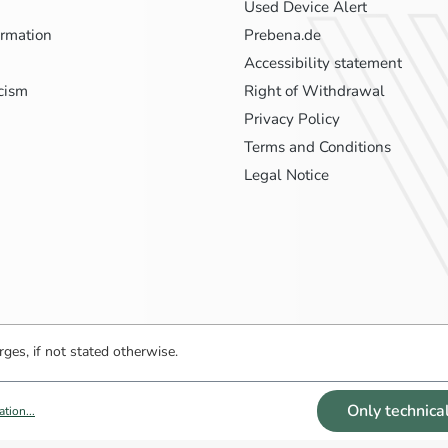
Used Device Alert
ormation
Prebena.de
Accessibility statement
icism
Right of Withdrawal
Privacy Policy
Terms and Conditions
Legal Notice
ges, if not stated otherwise.
Only technica
tion...