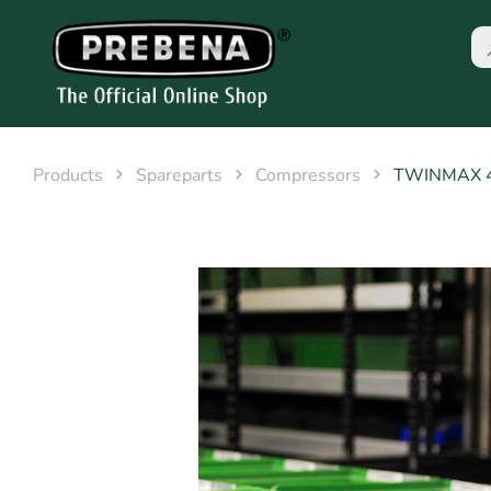
Products
Spareparts
Compressors
TWINMAX 