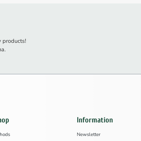
 products!
na.
hop
Information
hods
Newsletter