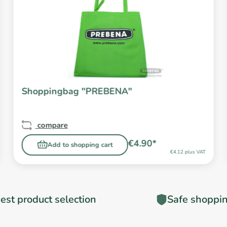
Shoppingbag "PREBENA"
compare
€4.90*
Add to shopping cart
€4.12 plus VAT
est product selection
Safe shoppi