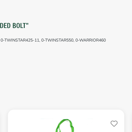
DED BOLT"
0, 0-TWINSTAR425-11, 0-TWINSTAR550, 0-WARRIOR460