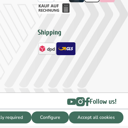
Shipping
Follow us!
lly required
Configure
Accept all cookies