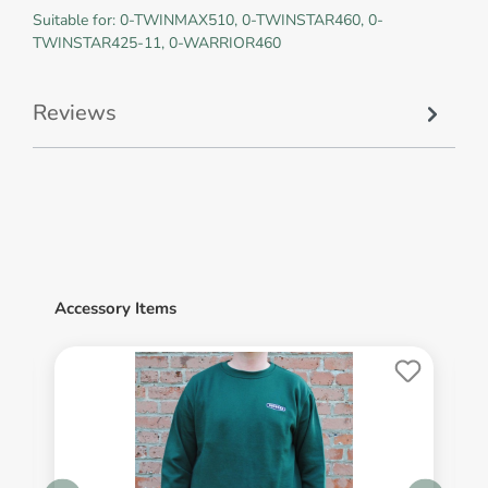
Suitable for: 0-TWINMAX510, 0-TWINSTAR460, 0-
TWINSTAR425-11, 0-WARRIOR460
Reviews
Accessory Items