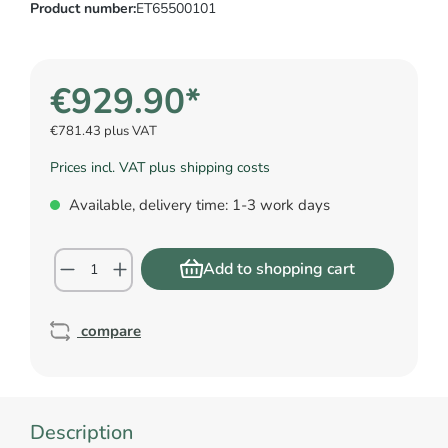
Product number:
ET65500101
€929.90*
€781.43 plus VAT
Prices incl. VAT plus shipping costs
Available, delivery time: 1-3 work days
Add to shopping cart
compare
Description