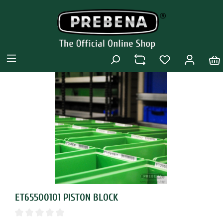
ET65500101 PISTON BLOCK