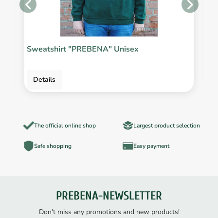
Sweatshirt "PREBENA" Unisex
P
Details
The official online shop
Largest product selection
Safe shopping
Easy payment
PREBENA-NEWSLETTER
Don't miss any promotions and new products!