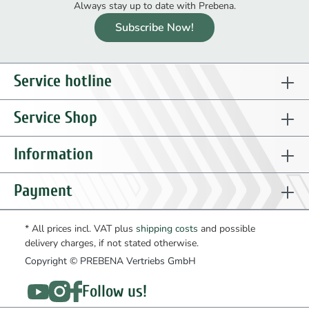
Always stay up to date with Prebena.
Subscribe Now!
Service hotline
Service Shop
Information
Payment
* All prices incl. VAT plus
shipping costs
and possible
delivery charges, if not stated otherwise.
Copyright © PREBENA Vertriebs GmbH
Follow us!