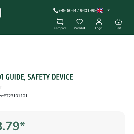
+49 6044 / 9601999
Compare
Wishlist
Login
Cart
01 GUIDE, SAFETY DEVICE
r:
ET23101101
.79*