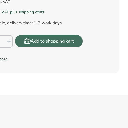
us VAT
l. VAT plus shipping costs
le, delivery time: 1-3 work days
Add to shopping cart
pare