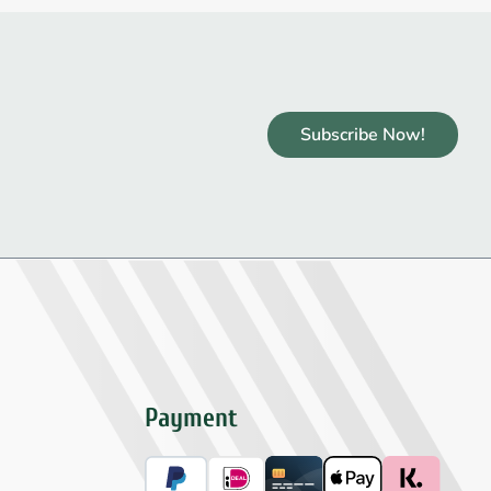
Subscribe Now!
Payment