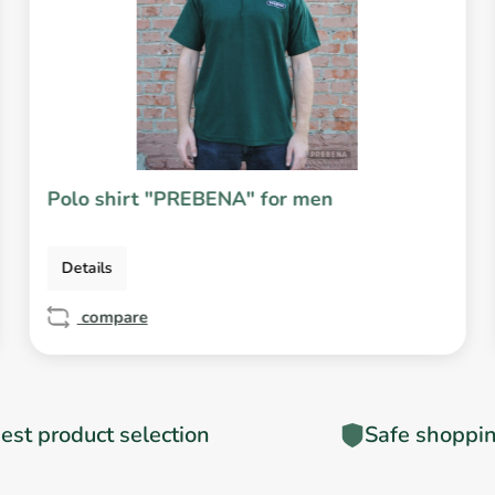
Polo shirt "PREBENA" for men
Details
compare
est product selection
Safe shoppi