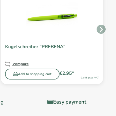
Kugelschreiber "PREBENA"
compare
€2.95*
Add to shopping cart
€2.48 plus VAT
ng
Easy payment