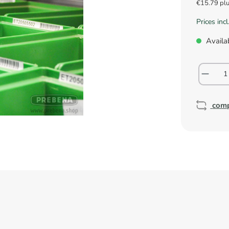
€15.79 pl
Prices inc
Availab
com