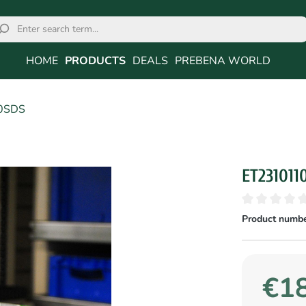
HOME
PRODUCTS
DEALS
PREBENA WORLD
0SDS
ET231011
Product numbe
€18