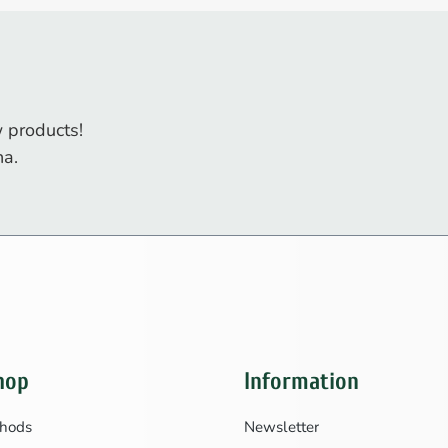
 products!
na.
hop
Information
hods
Newsletter