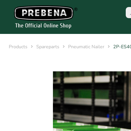
Products
Spareparts
Pneumatic Nailer
2P-ES4