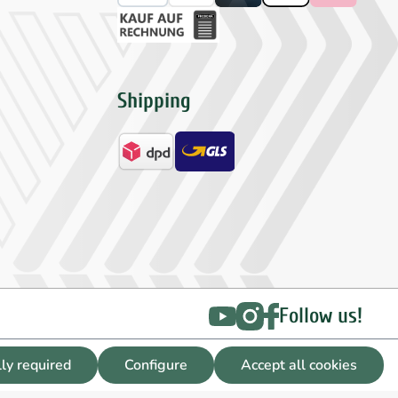
Shipping
Follow us!
lly required
Configure
Accept all cookies