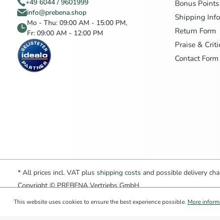
+49 6044 / 9601999
Bonus Points
info@prebena.shop
Shipping Inf
Mo - Thu: 09:00 AM - 15:00 PM,
Return Form
Fr: 09:00 AM - 12:00 PM
Praise & Crit
Contact Form
* All prices incl. VAT plus
shipping costs
and possible delivery char
Copyright © PREBENA Vertriebs GmbH
This website uses cookies to ensure the best experience possible.
More informa