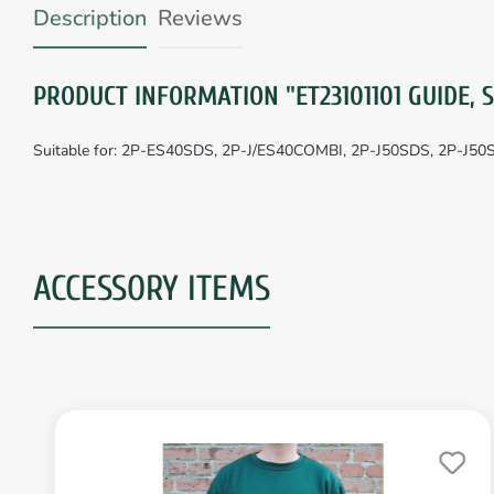
Description
Reviews
PRODUCT INFORMATION "ET23101101 GUIDE, 
Suitable for: 2P-ES40SDS, 2P-J/ES40COMBI, 2P-J50SDS, 2P-J5
ACCESSORY ITEMS