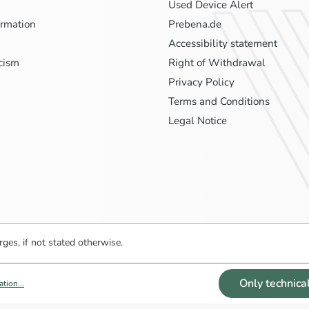
Used Device Alert
ormation
Prebena.de
Accessibility statement
icism
Right of Withdrawal
Privacy Policy
Terms and Conditions
Legal Notice
ges, if not stated otherwise.
Only technica
tion...