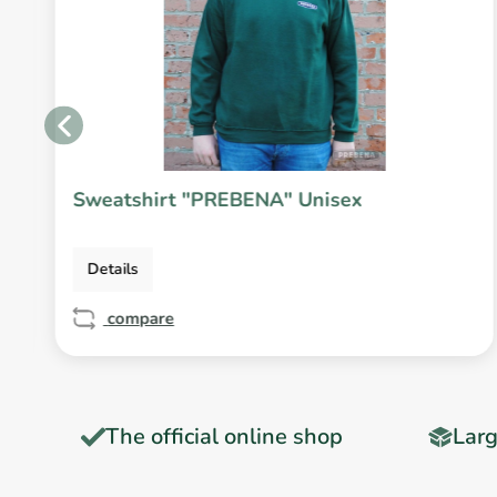
Sweatshirt "PREBENA" Unisex
Details
compare
T
The official online shop
Larg