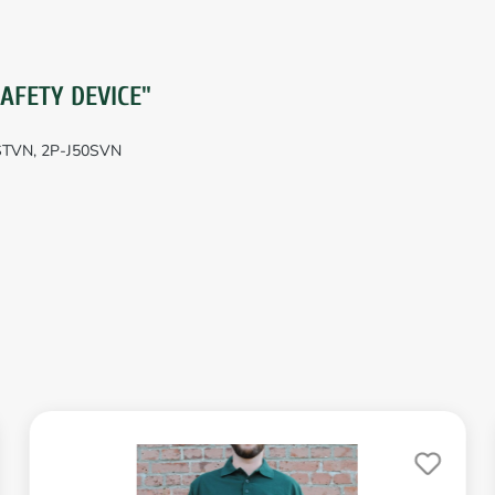
SAFETY DEVICE"
0STVN, 2P-J50SVN