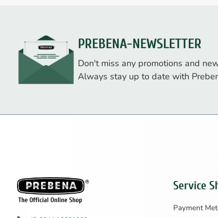
PREBENA-NEWSLETTER
Don't miss any promotions and new
Always stay up to date with Prebe
Service S
Payment Met