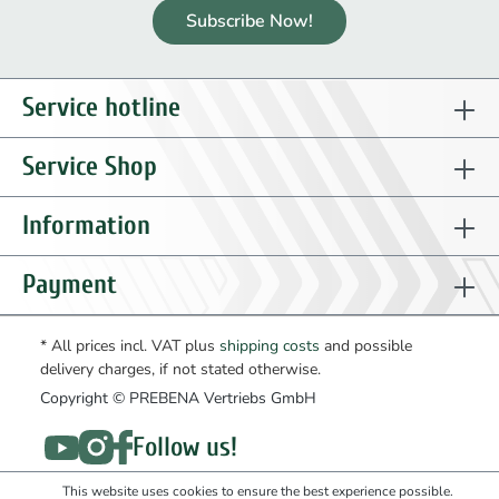
Subscribe Now!
Service hotline
Service Shop
Information
Payment
* All prices incl. VAT plus
shipping costs
and possible
delivery charges, if not stated otherwise.
Copyright © PREBENA Vertriebs GmbH
Follow us!
This website uses cookies to ensure the best experience possible.