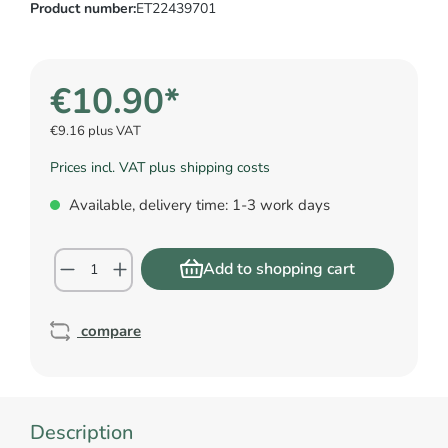
Product number:
ET22439701
€10.90*
€9.16 plus VAT
Prices incl. VAT plus shipping costs
Available, delivery time: 1-3 work days
Add to shopping cart
compare
Description