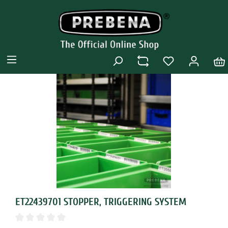
ET22439701 STOPPER, TRIGGERING SYSTEM