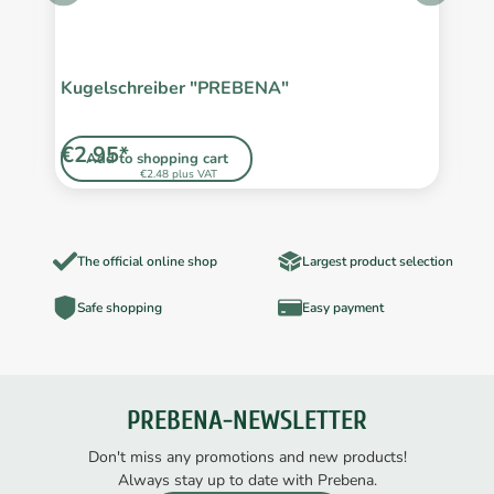
Kugelschreiber "PREBENA"
S
L
€2.95*
€
Add to shopping cart
€2.48 plus VAT
The official online shop
Largest product selection
Safe shopping
Easy payment
PREBENA-NEWSLETTER
Don't miss any promotions and new products!
Always stay up to date with Prebena.