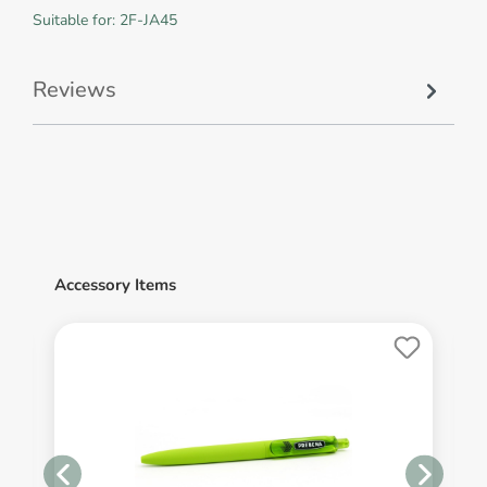
Suitable for: 2F-JA45
Reviews
Accessory Items