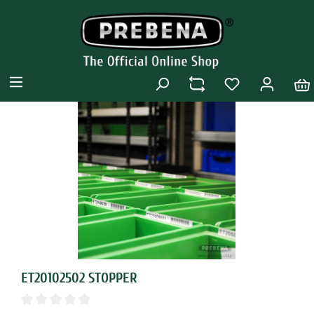
ET20102502 STOPPER