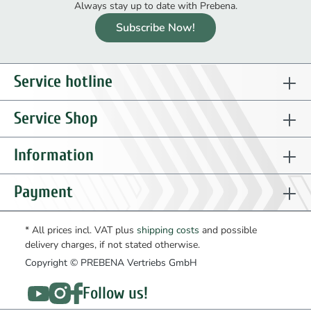
Always stay up to date with Prebena.
Subscribe Now!
Service hotline
Service Shop
Information
Payment
* All prices incl. VAT plus
shipping costs
and possible
delivery charges, if not stated otherwise.
Copyright © PREBENA Vertriebs GmbH
Follow us!