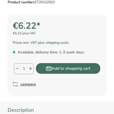
Product number:
ET20102502
€6.22*
€5.23 plus VAT
Prices incl. VAT plus shipping costs
Available, delivery time: 1-3 work days
Add to shopping cart
compare
Description