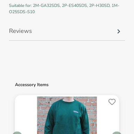
Suitable for: 2M-GA32SDS, 2P-ES40SDS, 2P-H30SD, 1M-
O25SDS-S10
Reviews
Accessory Items