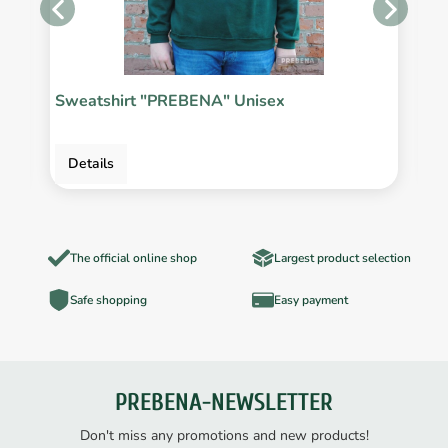
Sweatshirt "PREBENA" Unisex
P
Details
The official online shop
Largest product selection
Safe shopping
Easy payment
PREBENA-NEWSLETTER
Don't miss any promotions and new products!