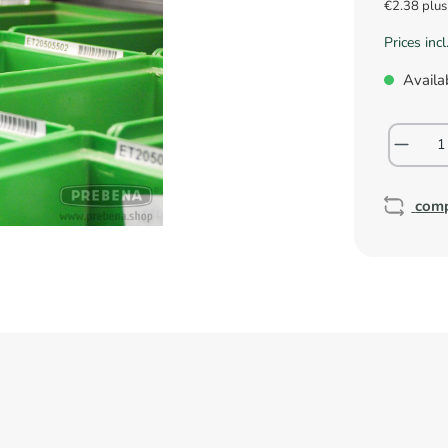
€2.38 plu
Prices inc
Availab
com