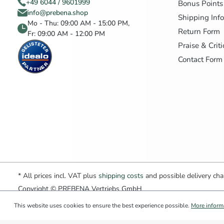
+49 6044 / 9601999
Bonus Points
info@prebena.shop
Shipping Inf
Mo - Thu: 09:00 AM - 15:00 PM,
Return Form
Fr: 09:00 AM - 12:00 PM
Praise & Crit
Contact Form
* All prices incl. VAT plus
shipping costs
and possible delivery char
Copyright © PREBENA Vertriebs GmbH
This website uses cookies to ensure the best experience possible.
More informa