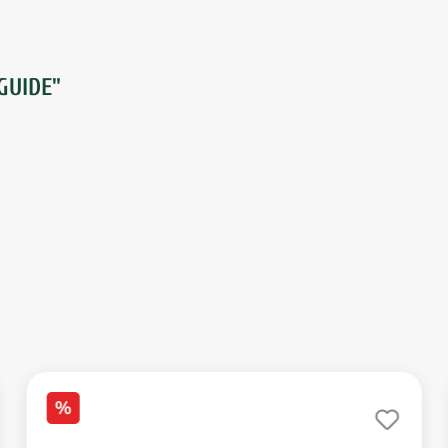
GUIDE"
%