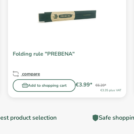
Folding rule "PREBENA"
compare
€3.99*
Add to shopping cart
€6.20*
€3.35 plus VAT
est product selection
Safe shoppi