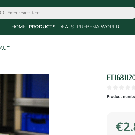
HOME
PRODUCTS
DEALS
PREBENA WORLD
6AUT
ET168112
Product numbe
€2.