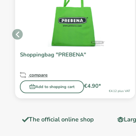
Shoppingbag "PREBENA"
compare
€4.90*
Add to shopping cart
T
€4.12 plus VAT
The official online shop
Larg