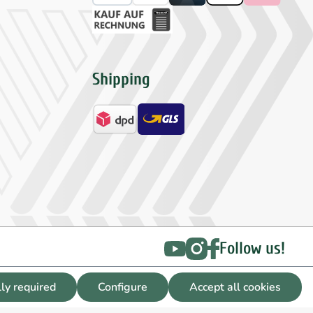
Shipping
Follow us!
lly required
Configure
Accept all cookies