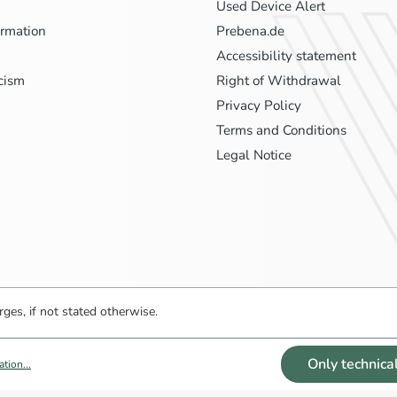
Used Device Alert
ormation
Prebena.de
Accessibility statement
icism
Right of Withdrawal
Privacy Policy
Terms and Conditions
Legal Notice
ges, if not stated otherwise.
Only technica
tion...