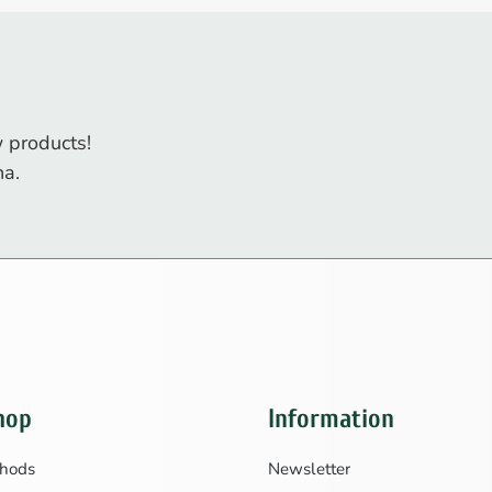
 products!
na.
hop
Information
hods
Newsletter