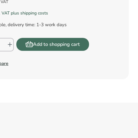
s VAT
l. VAT plus shipping costs
le, delivery time: 1-3 work days
Add to shopping cart
pare