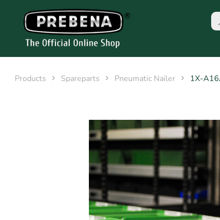
Products
Spareparts
Pneumatic Nailer
1X-A1