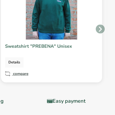
Sweatshirt "PREBENA" Unisex
Details
compare
ng
Easy payment