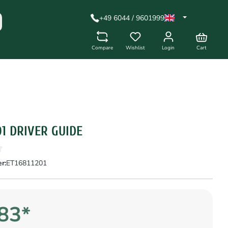
+49 6044 / 9601999
Compare
Wishlist
Login
Cart
01 DRIVER GUIDE
r:
ET16811201
83*