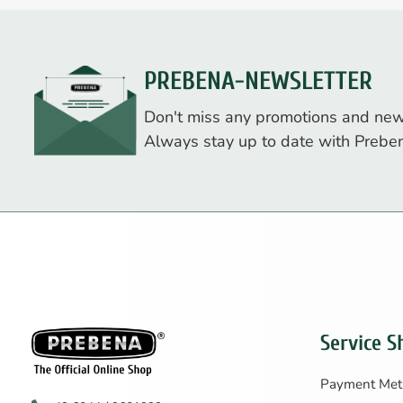
PREBENA-NEWSLETTER
Don't miss any promotions and new
Always stay up to date with Prebe
Service S
Payment Met