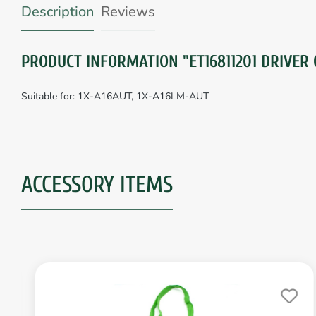
Description
Reviews
PRODUCT INFORMATION "ET16811201 DRIVER 
Suitable for: 1X-A16AUT, 1X-A16LM-AUT
ACCESSORY ITEMS