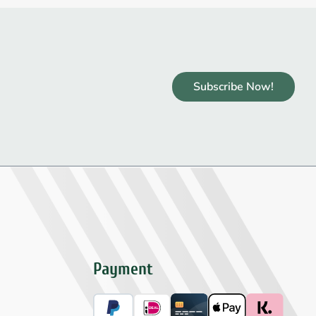
Subscribe Now!
Payment