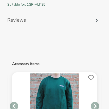
Suitable for: 1GP-ALK35
Reviews
Accessory Items