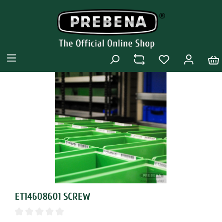
ET14608601 SCREW