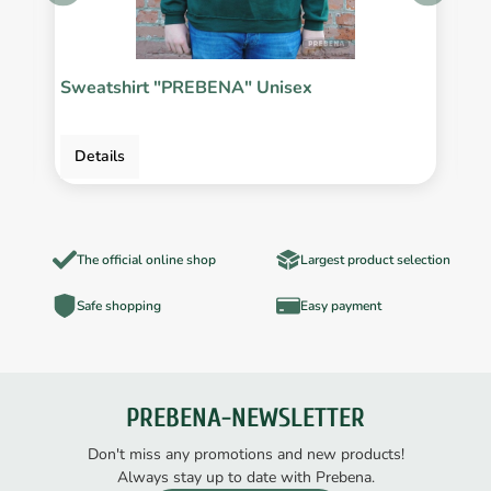
Sweatshirt "PREBENA" Unisex
P
Details
The official online shop
Largest product selection
Safe shopping
Easy payment
PREBENA-NEWSLETTER
Don't miss any promotions and new products!
Always stay up to date with Prebena.