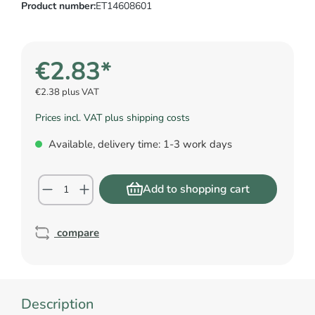
Product number:
ET14608601
€2.83*
€2.38 plus VAT
Prices incl. VAT plus shipping costs
Available, delivery time: 1-3 work days
Add to shopping cart
compare
Description