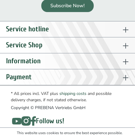
Subscribe Now!
Service hotline
Service Shop
Information
Payment
* All prices incl. VAT plus
shipping costs
and possible
delivery charges, if not stated otherwise.
Copyright © PREBENA Vertriebs GmbH
Follow us!
This website uses cookies to ensure the best experience possible.