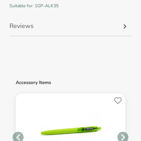
Suitable for: 1GP-ALK35
Reviews
Accessory Items