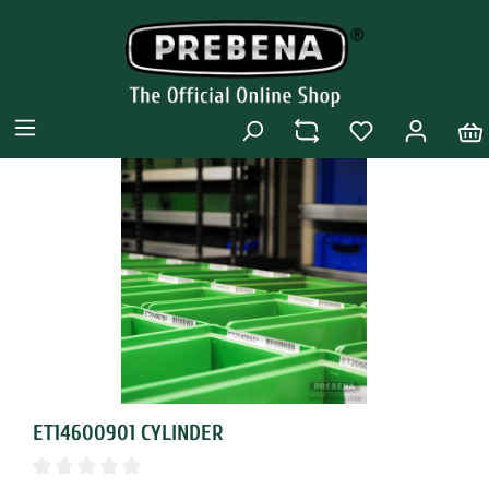
ET14600901 CYLINDER