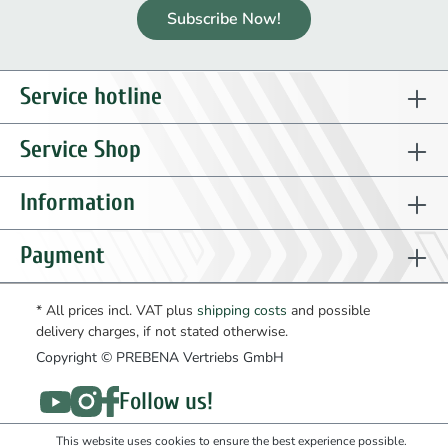
Subscribe Now!
Service hotline
Service Shop
Information
Payment
* All prices incl. VAT plus
shipping costs
and possible
delivery charges, if not stated otherwise.
Copyright © PREBENA Vertriebs GmbH
Follow us!
This website uses cookies to ensure the best experience possible.