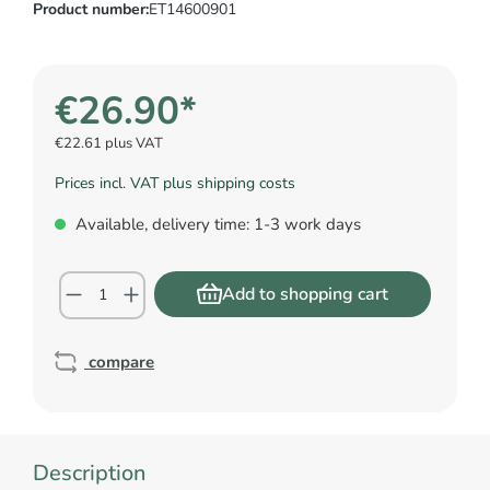
Product number:
ET14600901
€26.90*
€22.61 plus VAT
Prices incl. VAT plus shipping costs
Available, delivery time: 1-3 work days
Add to shopping cart
compare
Description