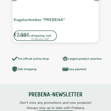
Kugelschreiber "PREBENA"
S
L
€2.95*
€
Add to shopping cart
€2.48 plus VAT
The official online shop
Largest product selection
Safe shopping
Easy payment
PREBENA-NEWSLETTER
Don't miss any promotions and new products!
Always stay up to date with Prebena.