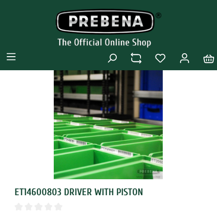
ET14600803 DRIVER WITH PISTON