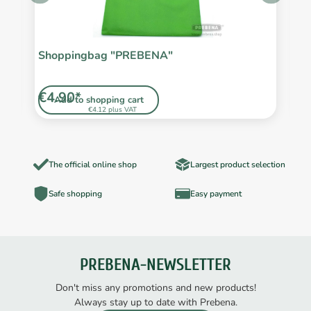
/2
Shoppingbag "PREBENA"
F
€4.90*
€
Add to shopping cart
€4.12 plus VAT
The official online shop
Largest product selection
Safe shopping
Easy payment
PREBENA-NEWSLETTER
Don't miss any promotions and new products!
Always stay up to date with Prebena.