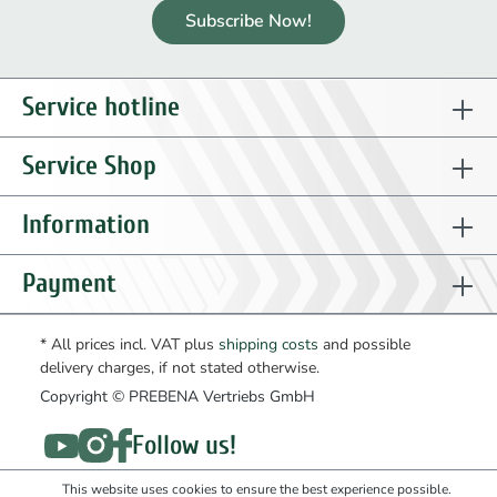
Subscribe Now!
Service hotline
Service Shop
Information
Payment
* All prices incl. VAT plus
shipping costs
and possible
delivery charges, if not stated otherwise.
Copyright © PREBENA Vertriebs GmbH
Follow us!
This website uses cookies to ensure the best experience possible.