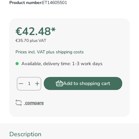
Product number:
ET14605501
€42.48*
€35.70 plus VAT
Prices incl. VAT plus shipping costs
Available, delivery time: 1-3 work days
Add to shopping cart
compare
Description