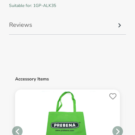
Suitable for: 1GP-ALK35
Reviews
Accessory Items