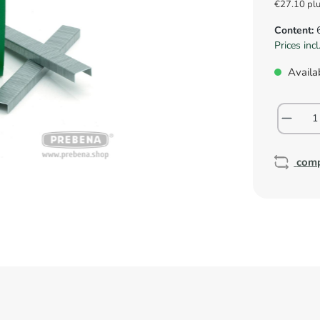
€27.10 pl
Content:
Prices inc
Availab
com