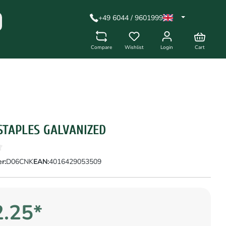
+49 6044 / 9601999
Compare
Wishlist
Login
Cart
STAPLES GALVANIZED
r:
D06CNK
EAN:
4016429053509
.25*