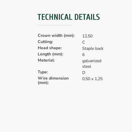
TECHNICAL DETAILS
Crown width (mm):
12,50
Cutting:
C
Head shape:
Staple back
Length (mm):
6
Material:
galvanized
steel
Type:
D
Wire dimension
0,50 x 1,25
(mm):