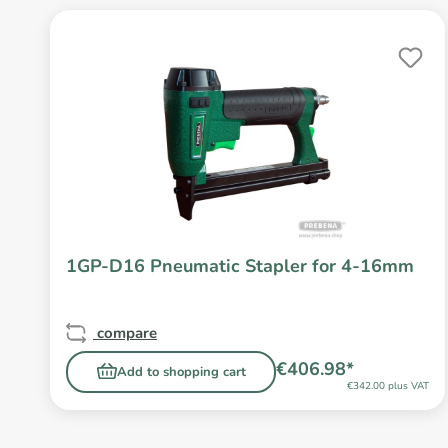
1GP-D16 Pneumatic Stapler for 4-16mm
compare
€406.98*
Add to shopping cart
€342.00 plus VAT