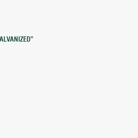
ALVANIZED"