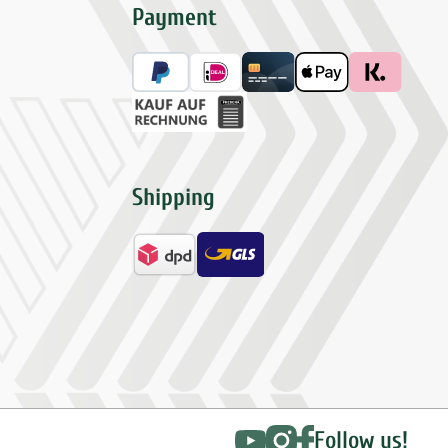
Payment
Shipping
Follow us!