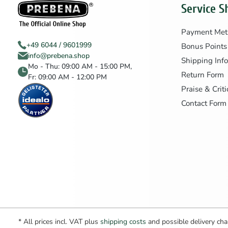
Service S
Payment Met
+49 6044 / 9601999
Bonus Points
info@prebena.shop
Shipping Inf
Mo - Thu: 09:00 AM - 15:00 PM,
Return Form
Fr: 09:00 AM - 12:00 PM
Praise & Crit
Contact Form
* All prices incl. VAT plus
shipping costs
and possible delivery char