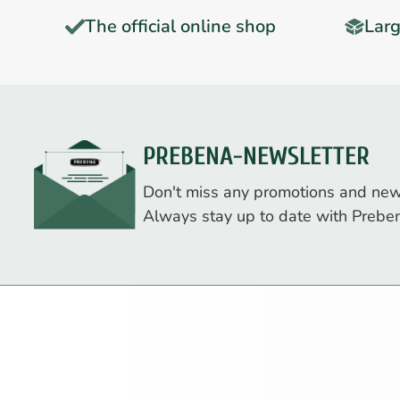
The official online shop
Larg
PREBENA-NEWSLETTER
Don't miss any promotions and new
Always stay up to date with Prebe