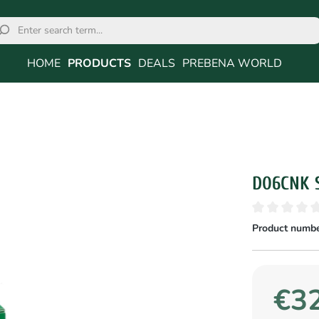
HOME
PRODUCTS
DEALS
PREBENA WORLD
D06CNK 
Product numbe
€32