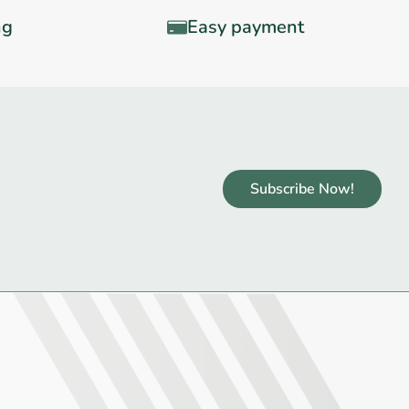
ng
Easy payment
Subscribe Now!