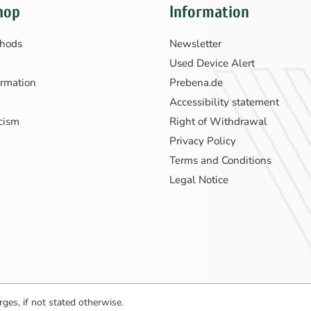
hop
Information
hods
Newsletter
Used Device Alert
ormation
Prebena.de
Accessibility statement
icism
Right of Withdrawal
Privacy Policy
Terms and Conditions
Legal Notice
ges, if not stated otherwise.