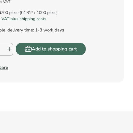
us VAT
6700 piece
(€4.81* / 1000 piece)
l. VAT plus shipping costs
le, delivery time: 1-3 work days
Add to shopping cart
pare