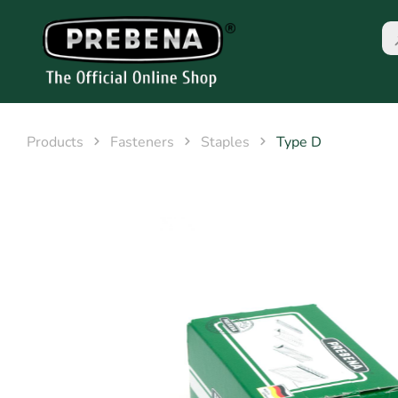
Products
Fasteners
Staples
Type D