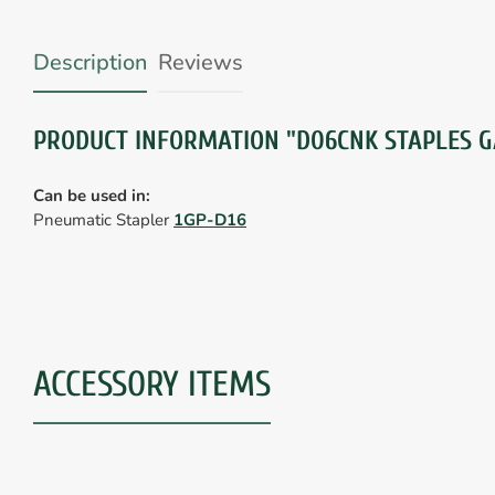
Description
Reviews
PRODUCT INFORMATION "D06CNK STAPLES G
Can be used in:
Pneumatic Stapler
1GP-D16
ACCESSORY ITEMS