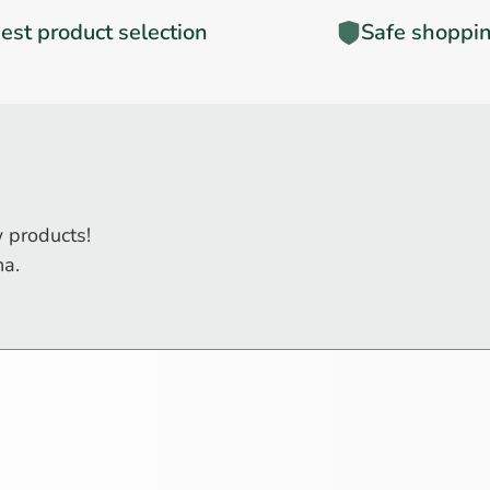
est product selection
Safe shoppi
 products!
na.